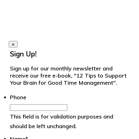
Sign Up!
Sign up for our monthly newsletter and
receive our free e-book, "12 Tips to Support
Your Brain for Good Time Management".
Phone
This field is for validation purposes and
should be left unchanged.
Name
*