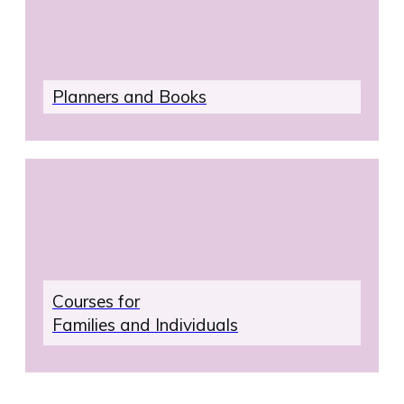
your
email
address.
Plan
ners and Books
Courses for
Families and Individuals