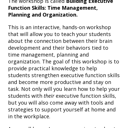
The workshop is called
Building Executive
Function Skills: Time Management,
Planning and Organization.
This is an interactive, hands-on workshop
that will allow you to teach your students
about the connection between their brain
development and their behaviors tied to
time management, planning and
organization. The goal of this workshop is to
provide practical knowledge to help
students strengthen executive function skills
and become more productive and stay on
task. Not only will you learn how to help your
students with
their
executive function skills,
but you will also come away with tools and
strategies to support yourself at home and
in the workplace.