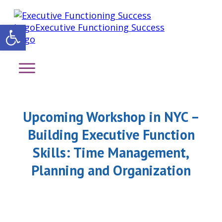
Open toolbar
Upcoming Workshop in NYC –
Building Executive Function
Skills: Time Management,
Planning and Organization