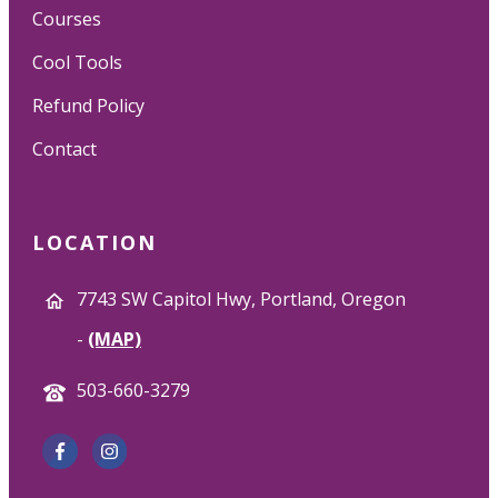
Courses
Cool Tools
Refund Policy
Contact
LOCATION
7743 SW Capitol Hwy, Portland, Oregon
-
(MAP)
503-660-3279