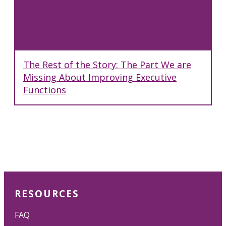
The Rest of the Story: The Part We are
Missing About Improving Executive
Functions
RESOURCES
FAQ