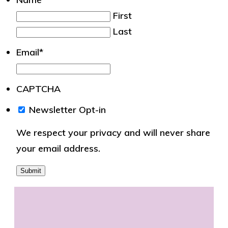
First
Last
Email
*
CAPTCHA
We
Newsletter Opt-in
respect
We respect your privacy and will never share
your
your email address.
privacy
and
will
never
share