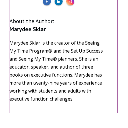
About the Author:
Marydee Sklar
Marydee Sklar is the creator of the Seeing
My Time Program® and the Set Up Success
and Seeing My Time® planners. She is an
educator, speaker, and author of three
books on executive functions. Marydee has
more than twenty-nine years of experience
working with students and adults with
executive function challenges.