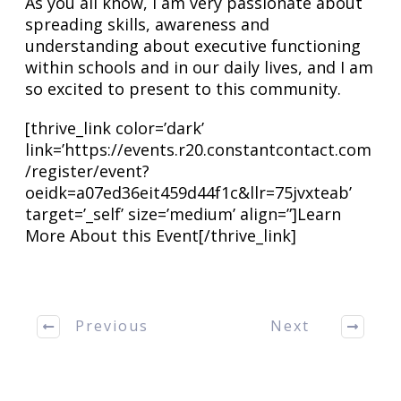
As you all know, I am very passionate about
spreading skills, awareness and
understanding about executive functioning
within schools and in our daily lives, and I am
so excited to present to this community.
[thrive_link color=’dark’
link=’https://events.r20.constantcontact.com
/register/event?
oeidk=a07ed36eit459d44f1c&llr=75jvxteab’
target=’_self’ size=’medium’ align=”]Learn
More About this Event[/thrive_link]
Previous
Next