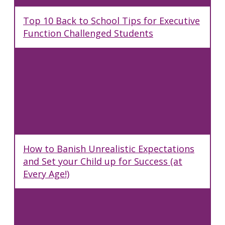
Top 10 Back to School Tips for Executive
Function Challenged Students
How to Banish Unrealistic Expectations
and Set your Child up for Success (at
Every Age!)