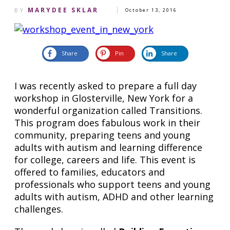
MARYDEE SKLAR
BY
October 13, 2016
Share
Pin
Share
I was recently asked to prepare a full day
workshop in Glosterville, New York for a
wonderful organization called Transitions.
This program does fabulous work in their
community, preparing teens and young
adults with autism and learning difference
for college, careers and life. This event is
offered to
families, educators and
professionals who support teens and young
adults
with autism, ADHD and other learning
challenges.