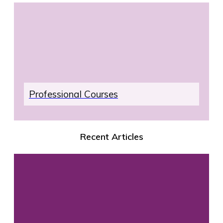
Professional Courses
Recent Articles