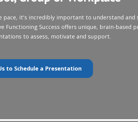
e pace, it's incredibly important to understand and
ive Functioning Success offers unique, brain-based p
tations to assess, motivate and support.
s to Schedule a Presentation