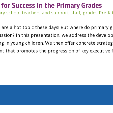
for Success in the Primary Grades
ry school teachers and support staff, grades Pre-K 
 are a hot topic these days! But where do primary 
cussion? In this presentation, we address the devel
ng in young children. We then offer concrete strateg
nt that promotes the progression of key executive 