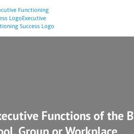
ecutive Functions of the B
ool, Group or Workplace