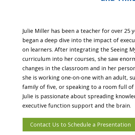
Julie Miller has been a teacher for over 25 y
began a deep dive into the impact of execu
on learners. After integrating the Seeing 
curriculum into her courses, she saw enor
changes in the classroom and in her person
she is working one-on-one with an adult, s
family of five, or speaking to a room full of
Julie is passionate about spreading knowl
executive function support and the brain.
Contact Us to Schedule a Presentation