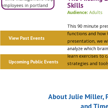
Skills
Audience:
Adults
This 90 minute pres
functions and how t
View Past Events
presentation, we wi
analyze which brai
learn exercises to 
Upcoming Public Events
strategies and too
About Julie Miller
and Tim