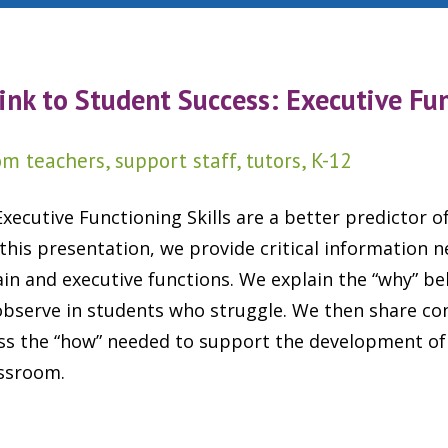
ink to Student Success:
Executive Fu
m teachers, support staff, tutors, K-12
xecutive Functioning Skills are a better predictor o
 this presentation, we provide critical information 
n and executive functions. We explain the “why” be
observe in students who struggle. We then share co
ess the “how” needed to support the development of
assroom.