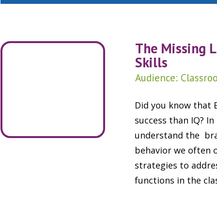
The Missing L
Skills
Audience: Classroo
Did you know that E
success than IQ? In
understand the brai
behavior we often 
strategies to addr
functions in the cl