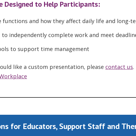
e Designed to Help Participants:
 functions and how they affect daily life and long-t
ed to independently complete work and meet deadlin
 tools to support time management
 would like a custom presentation, please
contact us
.
Workplace
ns f
or Educators, Support Staff and The