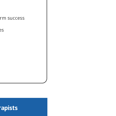
erm success
es
rapists