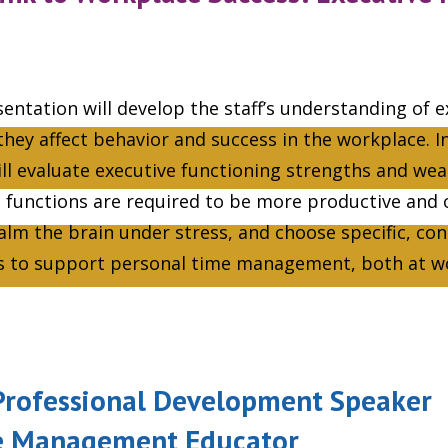
entation will develop the staff’s understanding of e
hey affect behavior and success in the workplace. In
ll evaluate executive functioning strengths and we
n functions are required to be more productive and 
calm the brain under stress, and choose specific, co
ls to support personal time management, both at 
, Professional Development Speaker
e Management Educator