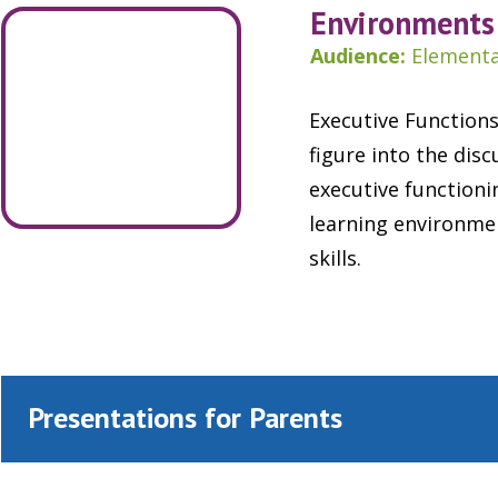
Environments 
Audience:
Elementa
Executive Functions
figure into the dis
executive functioni
learning environme
skills.
Presentations for Parents