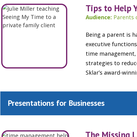
Tips to Help 
Audience:
Parents 
Being a parent is h
executive functions
time management, o
strategies to redu
Sklar’s award-winn
Presentations for Businesses
The Missing L