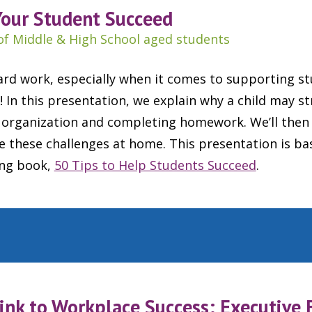
Your Student Succeed
of Middle & High School aged students
ard work, especially when it comes to supporting st
! In this presentation, we explain why a child may s
rganization and completing homework. We’ll then 
ce these challenges at home. This presentation is b
ing book,
50 Tips to Help Students Succeed
.
ink to Workplace Success: Executive 