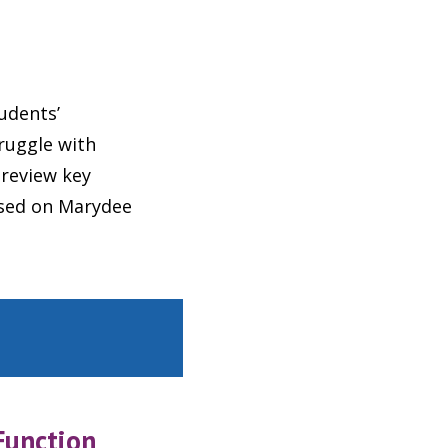
udents’
truggle with
review key
ased on Marydee
Function