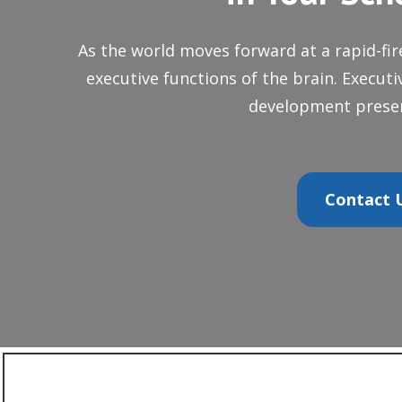
As the world moves forward at a rapid-fir
executive functions of the brain. Execut
development presen
Contact U