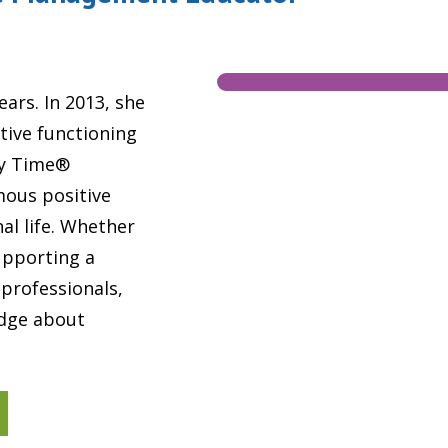
ears. In 2013, she
tive functioning
My Time®
mous positive
al life. Whether
upporting a
 professionals,
edge about