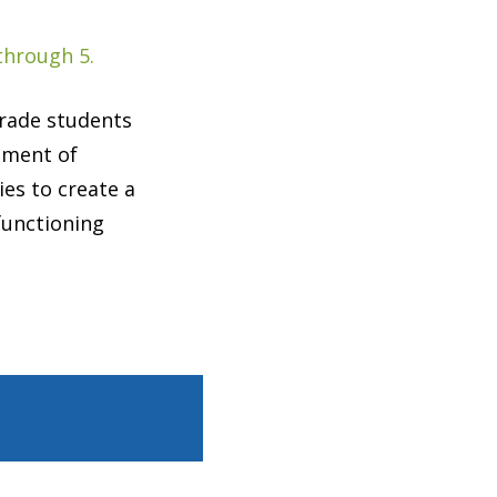
through 5.
grade students
opment of
ies to create a
functioning