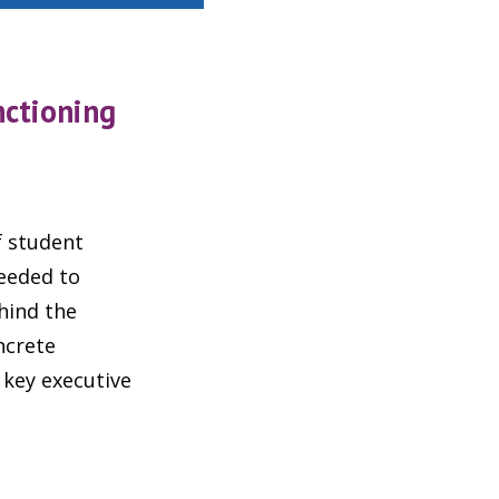
nctioning
f student
needed to
hind the
ncrete
 key executive