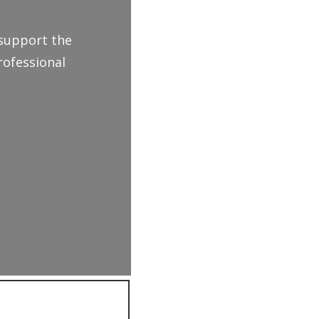
 support the
rofessional