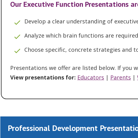
Our Executive Function Presentations ar
Develop a clear understanding of executive
Analyze which brain functions are requir
Choose specific, concrete strategies and
Presentations we offer are listed below. If you
View presentations for:
Educators
|
Parents
|
Professional Development Presentatio