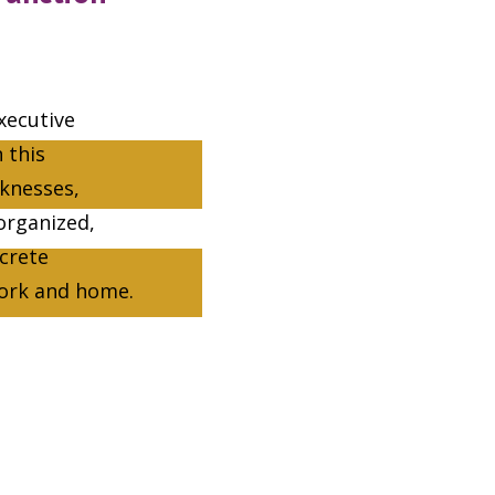
xecutive
 this
aknesses,
organized,
ncrete
work and home.