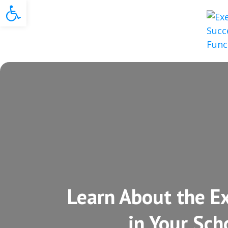
Open toolbar
Learn About the Ex
in Your Sch