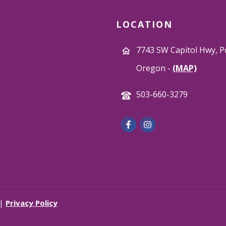
LOCATION
7743 SW Capitol Hwy, P
Oregon -
(MAP)
503-660-3279
 |
Privacy Policy