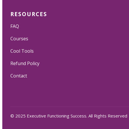
RESOURCES
FAQ
Courses
Cool Tools
Refund Policy
Contact
© 2025 Executive Functioning Success. All Rights Reserved