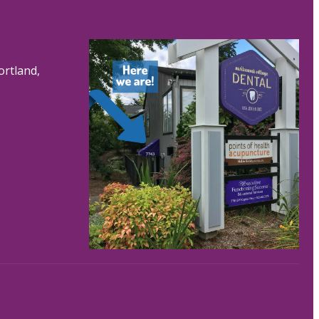
ortland,