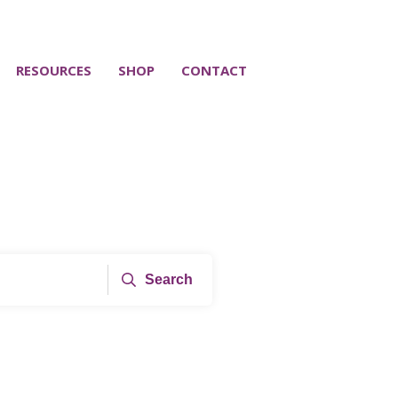
RESOURCES
SHOP
CONTACT
Search