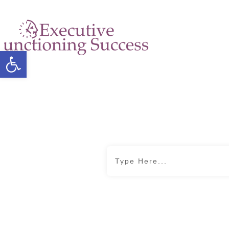
Open toolbar