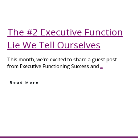
The #2 Executive Function
Lie We Tell Ourselves
This month, we’re excited to share a guest post
from Executive Functioning Success and
...
Read More