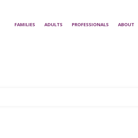
FAMILIES
ADULTS
PROFESSIONALS
ABOUT
Home
Tag: why writing things down improves memory
|