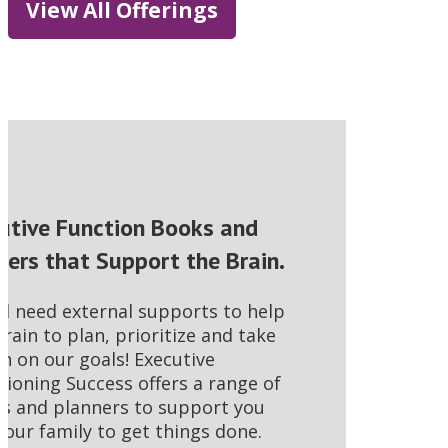
View All Offerings
utive Function Books and
ners that Support the Brain.
ll need external supports to help
brain to plan, prioritize and take
on on our goals! Executive
tioning Success offers a range of
s and planners to support you
your family to get things done.