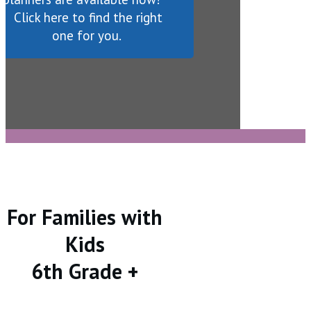
Click here to find the right
one for you.
For Families with
Kids
6th Grade +