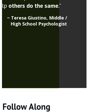
elp
others do the same
."
~ Teresa Giustino, Middle /
High School Psychologist
Follow Along