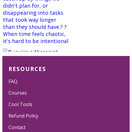
RESOURCES
FAQ
Courses
Cool Tools
Refund Policy
Contact