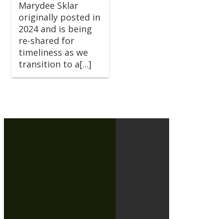
Marydee Sklar
originally posted in
2024 and is being
re-shared for
timeliness as we
transition to a[...]