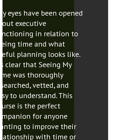
My eyes have been opened
bout executive
unctioning in relation to
eeing time and what
seful planning looks like.
t’s clear that Seeing My
ime was thoroughly
esearched, vetted, and
asy to understand. This
ourse is the perfect
ompanion for anyone
anting to improve their
elationship with time or