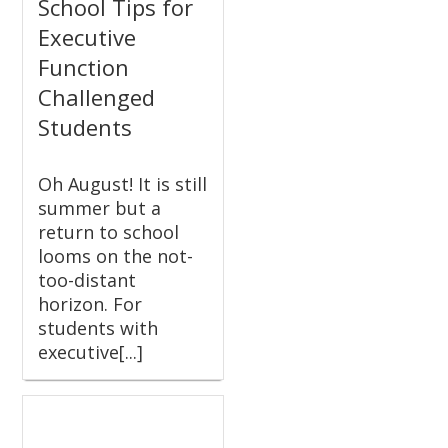
School Tips for
Executive
Function
Challenged
Students
Oh August! It is still
summer but a
return to school
looms on the not-
too-distant
horizon. For
students with
executive[...]