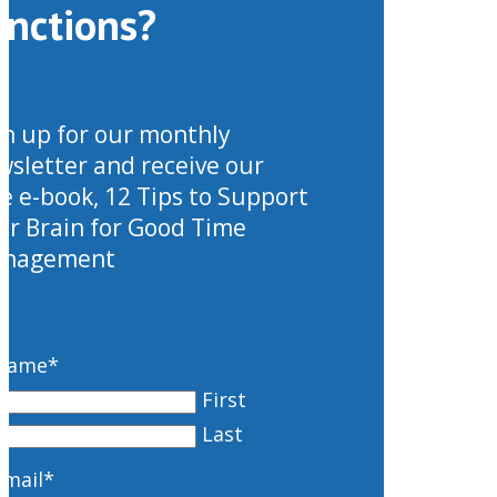
unctions?
gn up for our monthly
wsletter and receive our
ee e-book, 12 Tips to Support
ur Brain for Good Time
nagement
Name
*
First
Last
Email
*