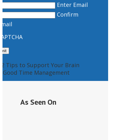
Enter Email
Confirm
Email
CAPTCHA
As Seen On