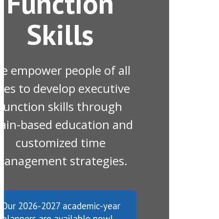
Function
Skills
e empower people of all
ges to develop executive
function skills through
ain-based education and
customized time
anagement strategies.
Our 2026-2027 academic-year
planners are available now!