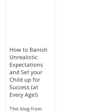
How to Banish
Unrealistic
Expectations
and Set your
Child up for
Success (at
Every Age!)
This blog from