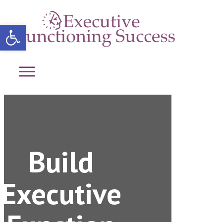
Open toolbar
Build
Executive