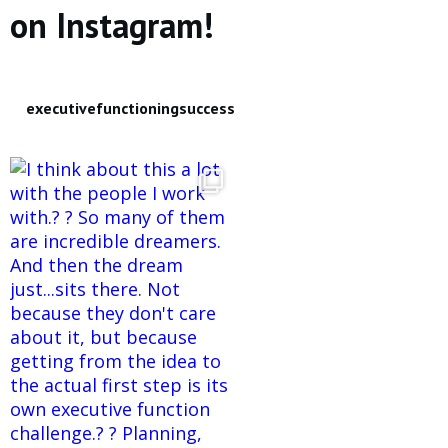
on Instagram!
executivefunctioningsuccess