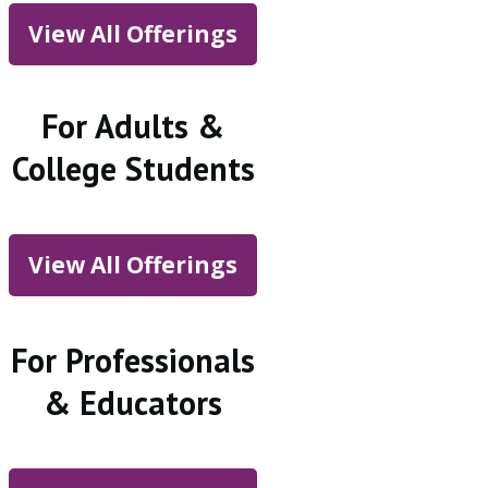
View All Offerings
For Adults &
College Students
View All Offerings
For Professionals
& Educators