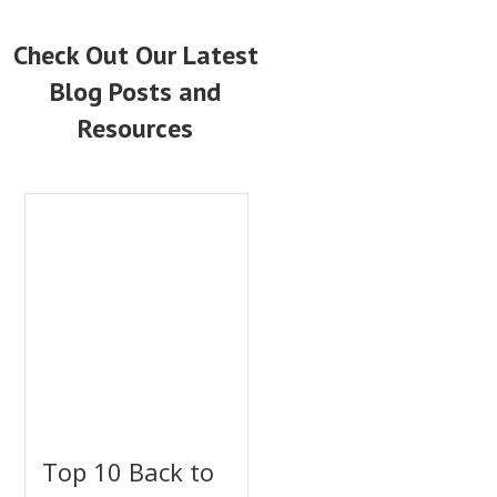
Check Out Our Latest
Blog Posts and
Resources
Top 10 Back to