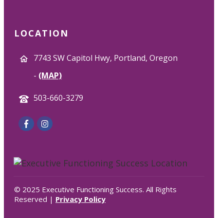
LOCATION
7743 SW Capitol Hwy, Portland, Oregon
-
(MAP)
503-660-3279
© 2025 Executive Functioning Success. All Rights
Reserved |
Privacy Policy