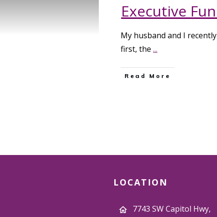
Executive Func
My husband and I recently 
first, the
...
Read More
LOCATION
7743 SW Capitol Hwy,