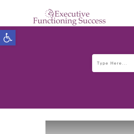
Open toolbar