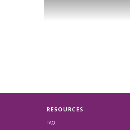
RESOURCES
FAQ