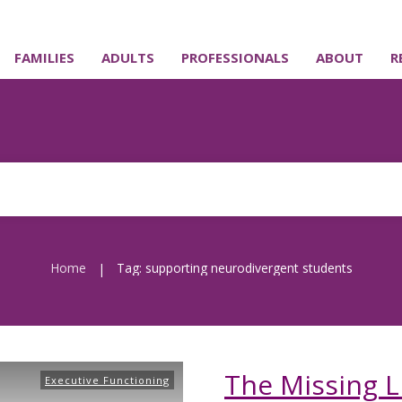
FAMILIES
ADULTS
PROFESSIONALS
ABOUT
R
Home
Tag: supporting neurodivergent students
|
The Missing L
Executive Functioning