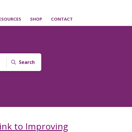
ESOURCES
SHOP
CONTACT
Search
ink to Improving