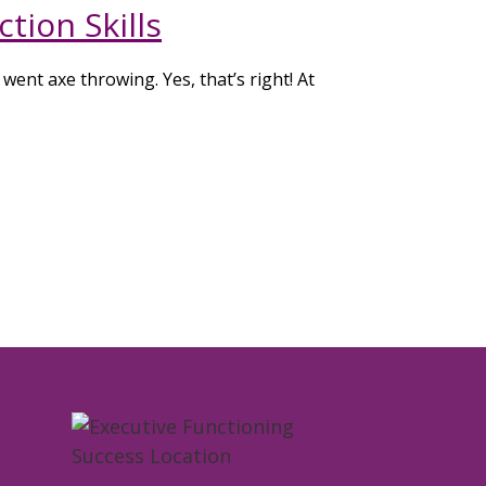
tion Skills
went axe throwing. Yes, that’s right! At