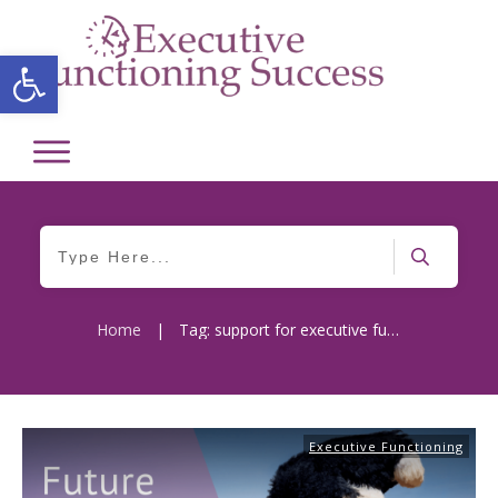
Open toolbar
Home
|
Tag: support for executive functions
Executive Functioning