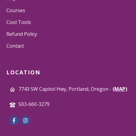
Courses
Cool Tools
Refund Policy
Contact
LOCATION
7743 SW Capitol Hwy, Portland, Oregon -
(MAP)
503-660-3279