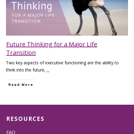
Future Thinking for a Major Life
Transition
Two key aspects of executive functioning are the ability to
think into the future,
...
Read More
RESOURCES
FAQ