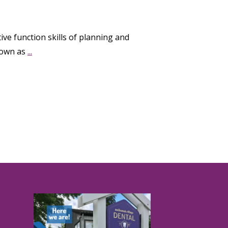
ive function skills of planning and
known as
...