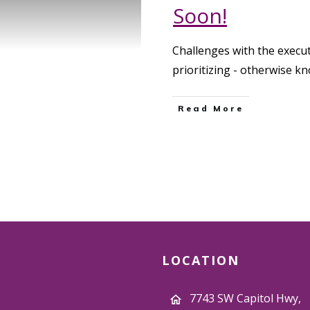
Soon!
Challenges with the execut
prioritizing - otherwise 
Read More
LOCATION
7743 SW Capitol Hwy,