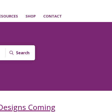
ESOURCES
SHOP
CONTACT
Search
Designs Coming