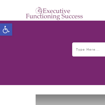
Open toolbar