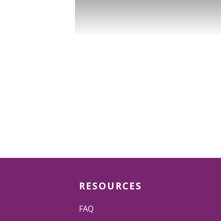
RESOURCES
FAQ