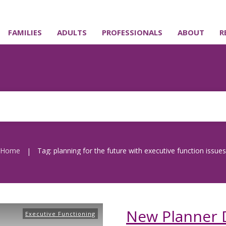
FAMILIES
ADULTS
PROFESSIONALS
ABOUT
R
Home
Tag: planning for the future with executive function issues
|
New Planner 
Executive Functioning