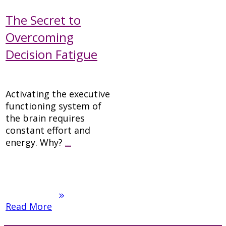
The Secret to
Overcoming
Decision Fatigue
Activating the executive
functioning system of
the brain requires
constant effort and
energy. Why?
...
Read More