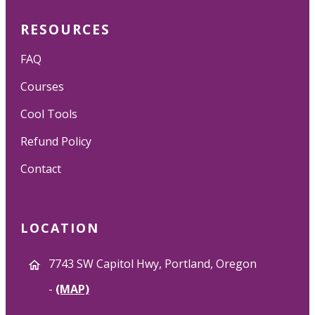
RESOURCES
FAQ
Courses
Cool Tools
Refund Policy
Contact
LOCATION
7743 SW Capitol Hwy, Portland, Oregon
-
(MAP)