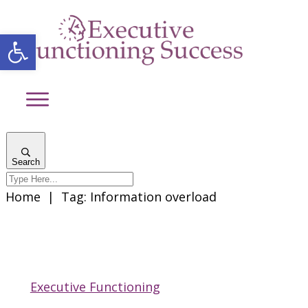
Open toolbar
Search
Home
|
Tag: Information overload
Executive Functioning