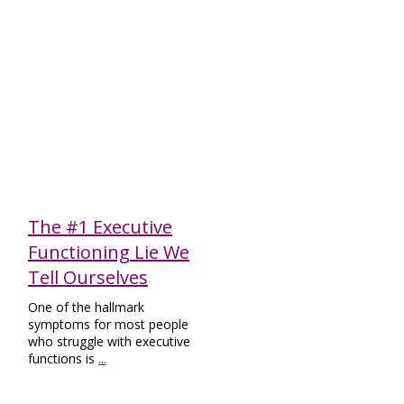
Executive Functioning
The #1 Executive
Functioning Lie We
Tell Ourselves
One of the hallmark
symptoms for most people
who struggle with executive
functions is
...