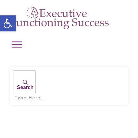
Open toolbar
Search
Home
|
Tag: improving time perception