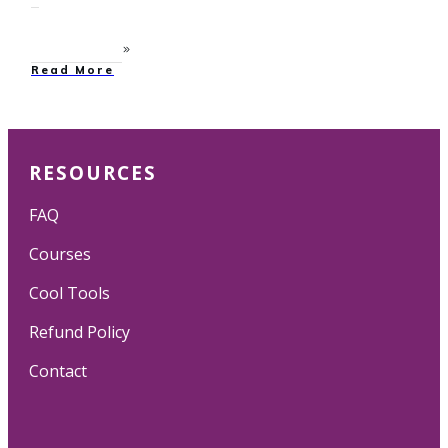
Read More
RESOURCES
FAQ
Courses
Cool Tools
Refund Policy
Contact