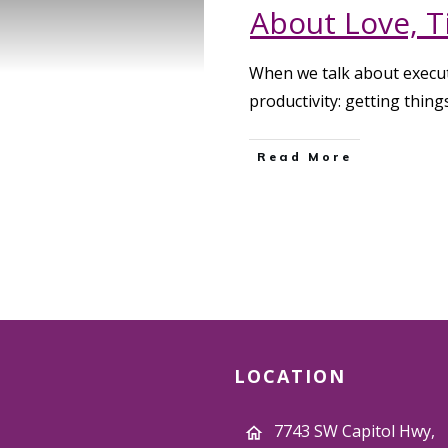
About Love, T
When we talk about execut
productivity: getting thin
Read More
LOCATION
7743 SW Capitol Hwy,