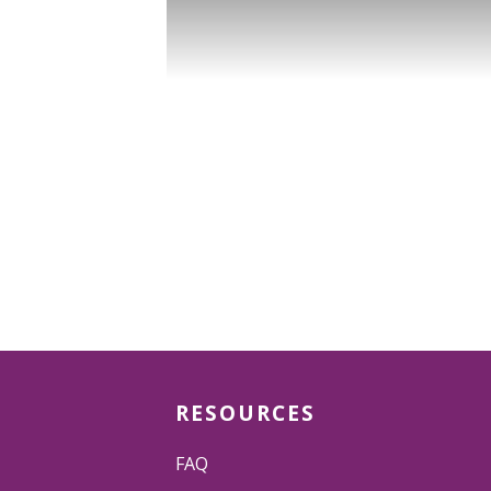
RESOURCES
FAQ