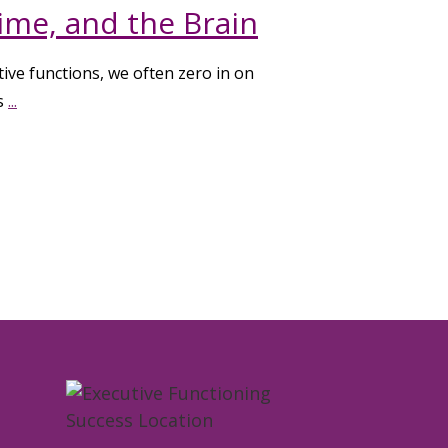
ime, and the Brain
ive functions, we often zero in on
gs
...