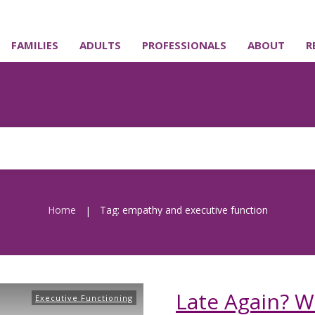
FAMILIES
ADULTS
PROFESSIONALS
ABOUT
R
Home
Tag: empathy and executive function
|
Late Again? W
Executive Functioning