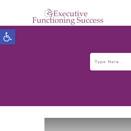
Open toolbar