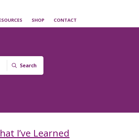
ESOURCES
SHOP
CONTACT
Search
hat I’ve Learned