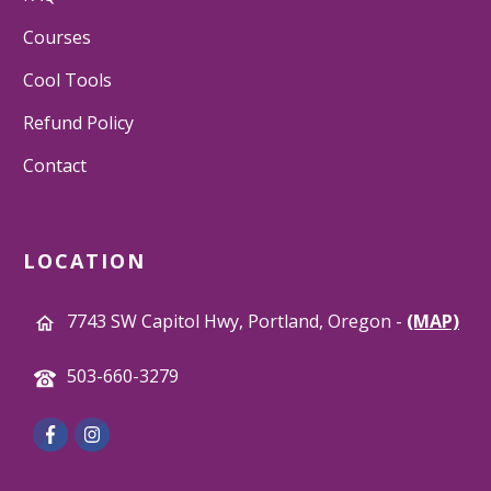
Courses
Cool Tools
Refund Policy
Contact
LOCATION
7743 SW Capitol Hwy, Portland, Oregon -
(MAP)
503-660-3279