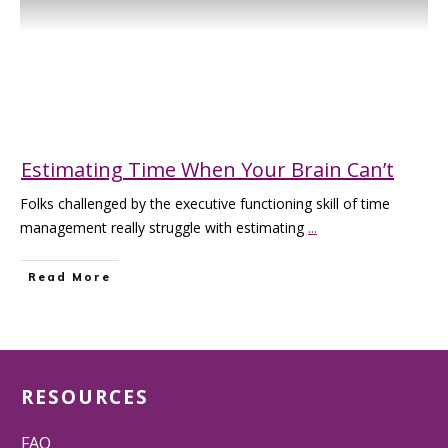
Estimating Time When Your Brain Can’t
Folks challenged by the executive functioning skill of time
management really struggle with estimating
...
Read More
RESOURCES
FAQ