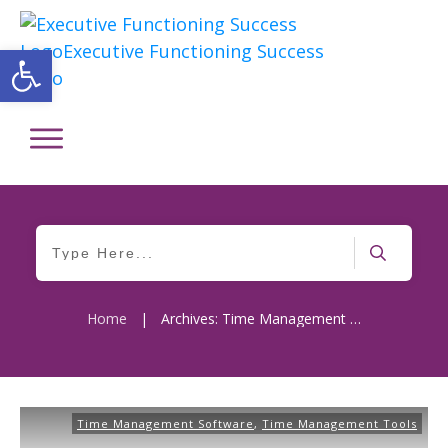
Open toolbar
Home
|
Archives: Time Management Software
Time Management Software
,
Time Management Tools