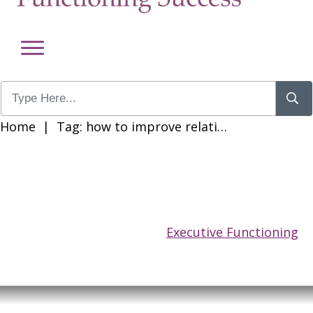
Home
|
Tag: how to improve relationships when you have adhd
Executive Functioning