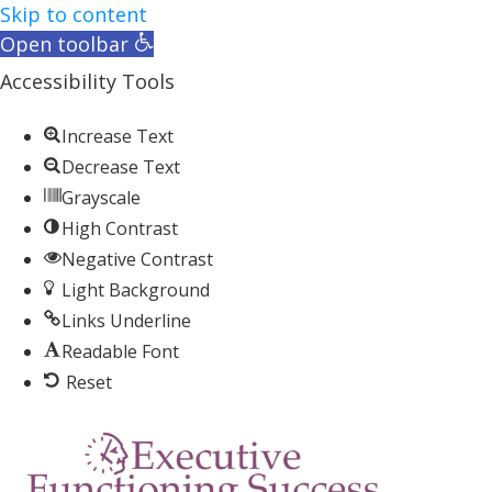
Skip to content
Open toolbar
Accessibility Tools
Increase Text
Decrease Text
Grayscale
High Contrast
Negative Contrast
Light Background
Links Underline
Readable Font
Reset