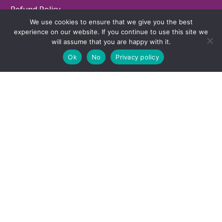
Refund Policy
We use cookies to ensure that we give you the best
Contact
experience on our website. If you continue to use this site we
will assume that you are happy with it.
Ok
No
Privacy policy
LOCATION
7743 SW Capitol Hwy, Portland, Oregon -
(MAP)
503-660-3279
© 2025 Executive Functioning Success. All Rights Reserved