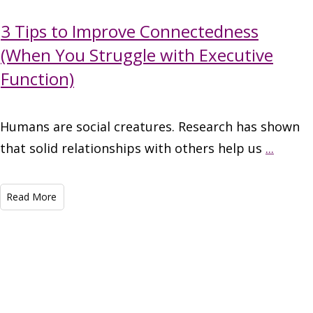
3 Tips to Improve Connectedness
(When You Struggle with Executive
Function)
Humans are social creatures. Research has shown
that solid relationships with others help us
...
Read More