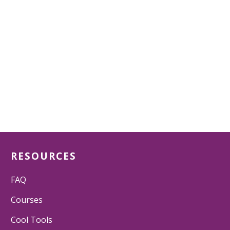
RESOURCES
FAQ
Courses
Cool Tools