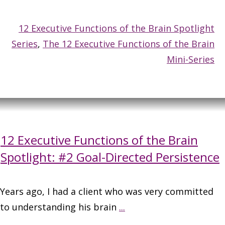
12 Executive Functions of the Brain Spotlight
Series
,
The 12 Executive Functions of the Brain
Mini-Series
12 Executive Functions of the Brain
Spotlight: #2 Goal-Directed Persistence
Years ago, I had a client who was very committed
to understanding his brain
...