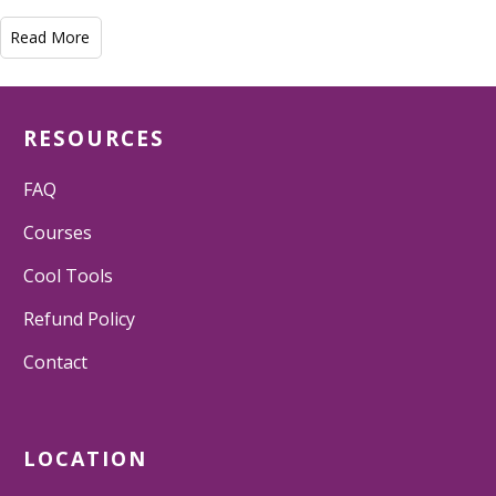
Read More
RESOURCES
FAQ
Courses
Cool Tools
Refund Policy
Contact
LOCATION