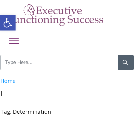
Open toolbar
Home
|
Tag: Determination