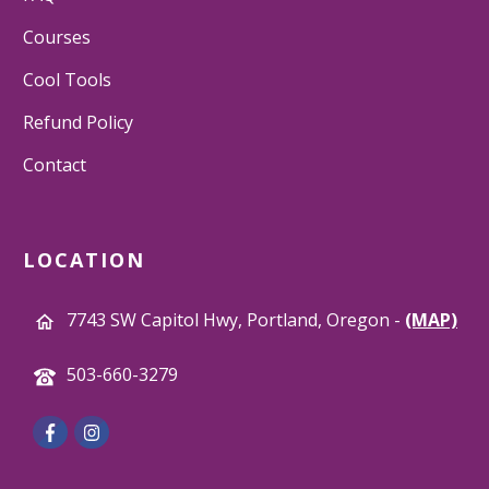
Courses
Cool Tools
Refund Policy
Contact
LOCATION
7743 SW Capitol Hwy, Portland, Oregon -
(MAP)
503-660-3279