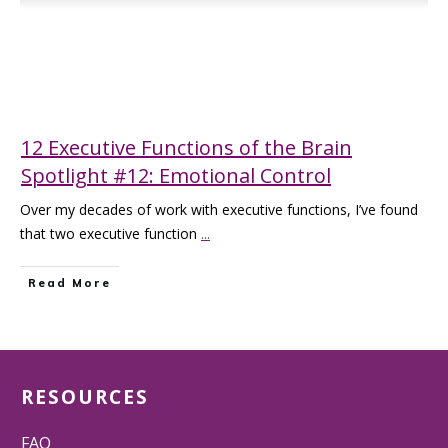
12 Executive Functions of the Brain
Spotlight #12: Emotional Control
Over my decades of work with executive functions, I’ve found
that two executive function
...
Read More
RESOURCES
FAQ