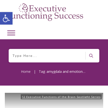
Open toolbar
Home
|
Tag: amygdala and emotional response
12 Executive Functions of the Brain Spotlight Series