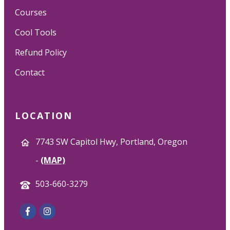
Courses
Cool Tools
Refund Policy
Contact
LOCATION
7743 SW Capitol Hwy, Portland, Oregon
-
(MAP)
503-660-3279