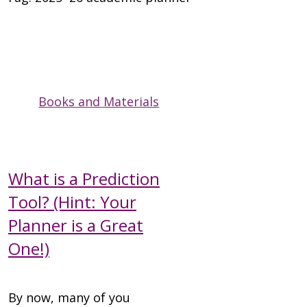
Books and Materials
What is a Prediction
Tool? (Hint: Your
Planner is a Great
One!)
By now, many of you