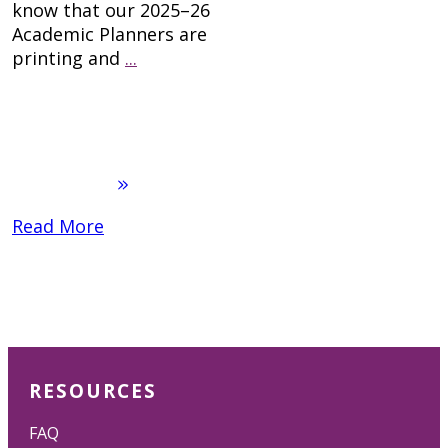
know that our 2025–26
Academic Planners are
printing and
...
Read More
RESOURCES
FAQ