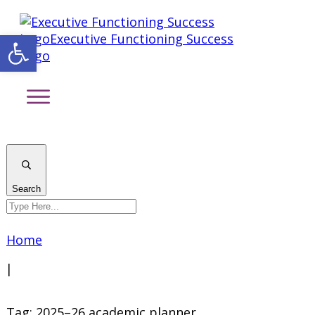
Open toolbar
Search
Home
|
Tag: 2025–26 academic planner