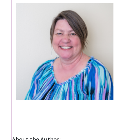
Share
0
Share
0
Share
0
About the Author: