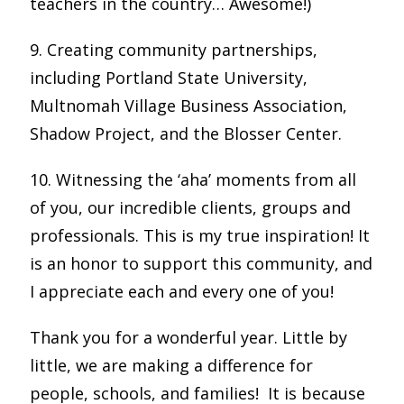
teachers in the country… Awesome!)
9. Creating community partnerships,
including Portland State University,
Multnomah Village Business Association,
Shadow Project, and the Blosser Center.
10. Witnessing the ‘aha’ moments from all
of you, our incredible clients, groups and
professionals. This is my true inspiration! It
is an honor to support this community, and
I appreciate each and every one of you!
Thank you for a wonderful year. Little by
little, we are making a difference for
people, schools, and families! It is because