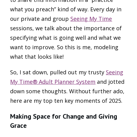
what you preach” kind of way. Every day in
our private and group
Seeing My Time
sessions, we talk about the importance of
specifying what is going well and what we
want to improve. So this is me, modeling
what that looks like!
So, I sat down, pulled out my trusty
Seeing
My Time® Adult Planner System
and jotted
down some thoughts. Without further ado,
here are my top ten key moments of 2025.
Making Space for Change and Giving
Grace