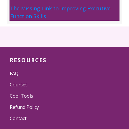
The Missing Link to Improving Executive
Function Skills
RESOURCES
FAQ
Courses
Cool Tools
Refund Policy
Contact