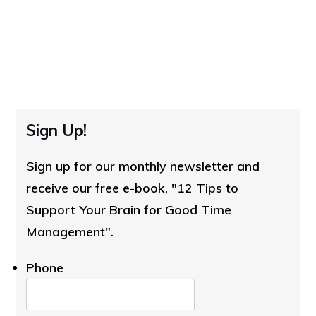
Sign Up!
Sign up for our monthly newsletter and
receive our free e-book, "12 Tips to
Support Your Brain for Good Time
Management".
Phone