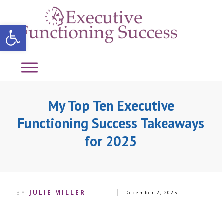
Open toolbar
My Top Ten Executive
Functioning Success Takeaways
for 2025
JULIE MILLER
BY
December 2, 2025