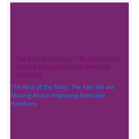
The Rest of the Story: The Part We are
Missing About Improving Executive
Functions
The Rest of the Story: The Part We are
Missing About Improving Executive
Functions