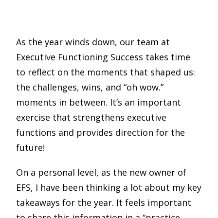
Share
0
Pin
0
Share
0
As the year winds down, our team at
Executive Functioning Success takes time
to reflect on the moments that shaped us:
the challenges, wins, and “oh wow.”
moments in between. It’s an important
exercise that strengthens executive
functions and provides direction for the
future!
On a personal level, as the new owner of
EFS,
I have been thinking a lot about my key
takeaways for the year.
It feels important
to share this information in a “practice