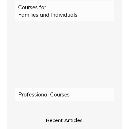
Courses for
Families and Individuals
Professional Courses
Recent Articles