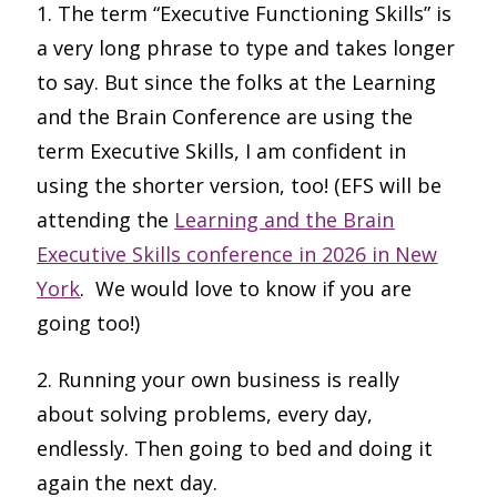
1. The term “Executive Functioning Skills” is
a very long phrase to type and takes longer
to say. But since the folks at the Learning
and the Brain Conference are using the
term Executive Skills, I am confident in
using the shorter version, too! (EFS will be
attending the
Learning and the Brain
Executive Skills conference in 2026 in New
York
. We would love to know if you are
going too!)
2. Running your own business is really
about solving problems, every day,
endlessly. Then going to bed and doing it
again the next day.