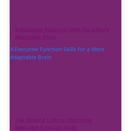
4 Executive Function Skills for a More
Adaptable Brain
4 Executive Function Skills for a More
Adaptable Brain
The Missing Link to Improving
Executive Function Skills