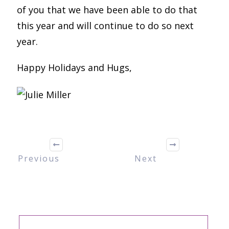
of you that we have been able to do that
this year and will continue to do so next
year.
Happy Holidays and Hugs,
Previous
Next