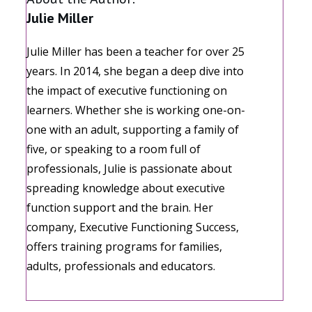
Julie Miller
Julie Miller has been a teacher for over 25
years. In 2014, she began a deep dive into
the impact of executive functioning on
learners. Whether she is working one-on-
one with an adult, supporting a family of
five, or speaking to a room full of
professionals, Julie is passionate about
spreading knowledge about executive
function support and the brain. Her
company, Executive Functioning Success,
offers training programs for families,
adults, professionals and educators.