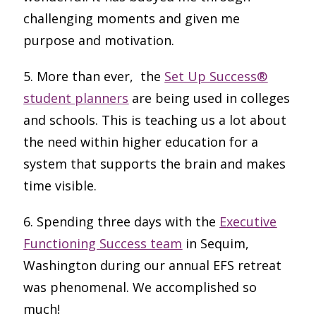
challenging moments and given me
purpose and motivation.
5. More than ever, the
Set Up Success®
student planners
are being used in colleges
and schools. This is teaching us a lot about
the need within higher education for a
system that supports the brain and makes
time visible.
6. Spending three days with the
Executive
Functioning Success team
in Sequim,
Washington during our annual EFS retreat
was phenomenal. We accomplished so
much!