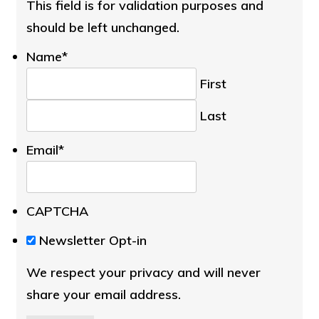
This field is for validation purposes and
should be left unchanged.
Name
*
First
Last
Email
*
CAPTCHA
We
Newsletter Opt-in
respect
We respect your privacy and will never
your
share your email address.
privacy