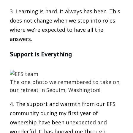
3. Learning is hard. It always has been. This
does not change when we step into roles
where we’re expected to have all the
answers.
Support is Everything
The one photo we remembered to take on
our retreat in Sequim, Washington!
4. The support and warmth from our EFS
community during my first year of
ownership have been unexpected and
wonderful. It has buoyed me through