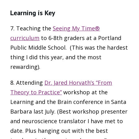
Learning is Key
7. Teaching the
Seeing My Time®
curriculum
to 6-8th graders at a Portland
Public Middle School. (This was the hardest
thing I did this year, and the most
rewarding).
8. Attending
Dr. Jared Horvath’s “From
Theory to Practice”
workshop at the
Learning and the Brain conference in Santa
Barbara last July. (Best workshop presenter
and neuroscience translator I have met to
date. Plus hanging out with the best