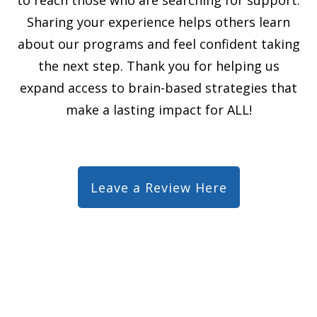
Sharing your experience helps others learn
about our programs and feel confident taking
the next step. Thank you for helping us
expand access to brain-based strategies that
make a lasting impact for ALL!
Leave a Review Here