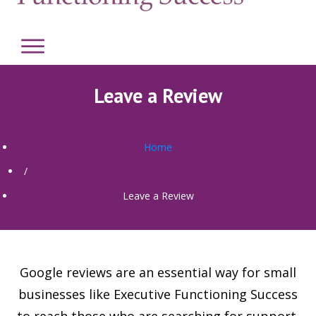
Leave a Review
Home
/
Leave a Review
Google reviews are an essential way for small
businesses like Executive Functioning Success
to reach those who are searching for support.