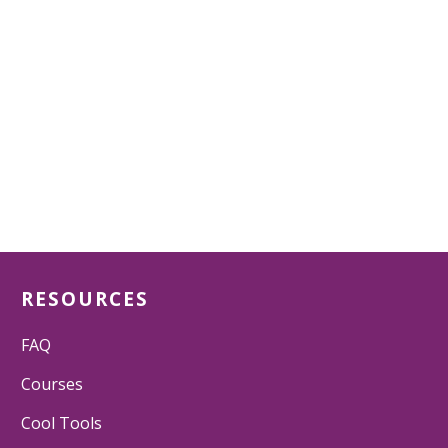
RESOURCES
FAQ
Courses
Cool Tools