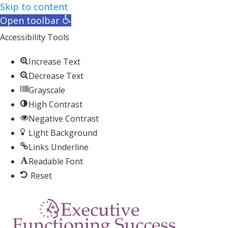
Skip to content
Open toolbar
Accessibility Tools
Increase Text
Decrease Text
Grayscale
High Contrast
Negative Contrast
Light Background
Links Underline
Readable Font
Reset