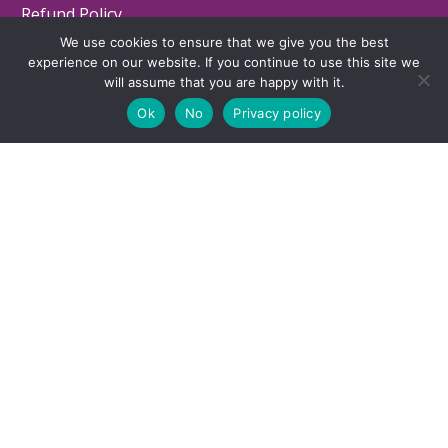
Refund Policy
We use cookies to ensure that we give you the best
Contact
experience on our website. If you continue to use this site we
will assume that you are happy with it.
Ok
No
Privacy policy
LOCATION
7743 SW Capitol Hwy, Portland, Oregon -
(MAP)
503-660-3279
© 2025 Executive Functioning Success. All Rights Reserved