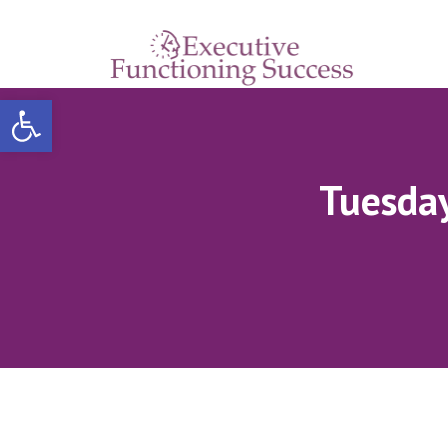
Open toolbar
Tuesday