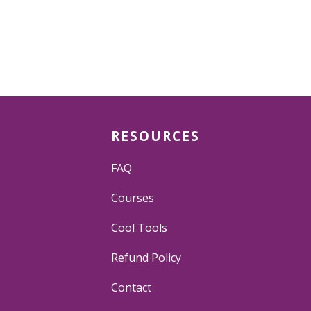
RESOURCES
FAQ
Courses
Cool Tools
Refund Policy
Contact