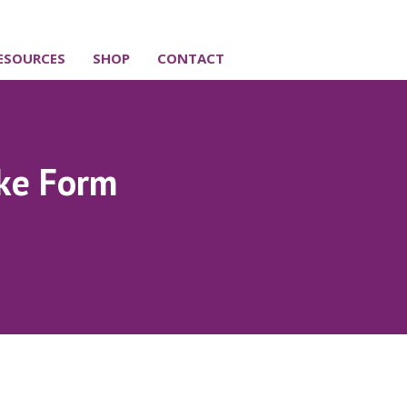
ESOURCES
SHOP
CONTACT
ake Form