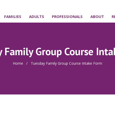
FAMILIES
ADULTS
PROFESSIONALS
ABOUT
R
 Family Group Course Int
Home
/
Tuesday Family Group Course Intake Form