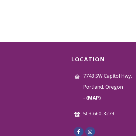
LOCATION
7743 SW Capitol Hwy,
Portland, Oregon
-
(MAP)
503-660-3279