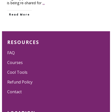
is being re-shared for
...
Read More
RESOURCES
FAQ
Courses
Cool Tools
Refund Policy
Contact