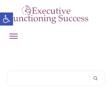
Open toolbar
Home
|
Tag: Emotional intelligence