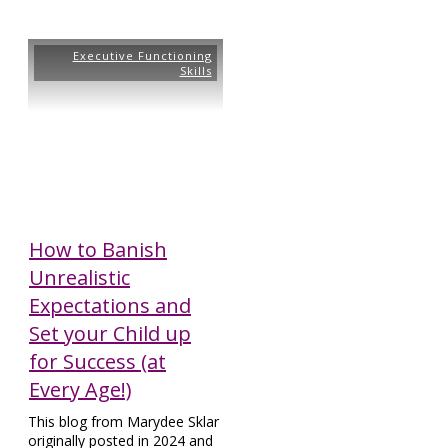
Executive Functioning
Skills
How to Banish
Unrealistic
Expectations and
Set your Child up
for Success (at
Every Age!)
This blog from Marydee Sklar
originally posted in 2024 and