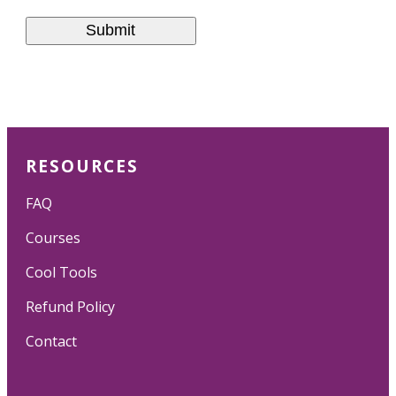
RESOURCES
FAQ
Courses
Cool Tools
Refund Policy
Contact