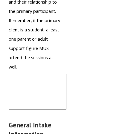
and their relationship to
the primary participant.
Remember, if the primary
client is a student, a least
one parent or adult
support figure MUST
attend the sessions as
well.
General Intake