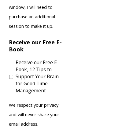
window, I will need to
purchase an additional
session to make it up.
Receive our Free E-
Book
Receive our Free E-
Book, 12 Tips to
Support Your Brain
for Good Time
Management
We respect your privacy
and will never share your
email address.