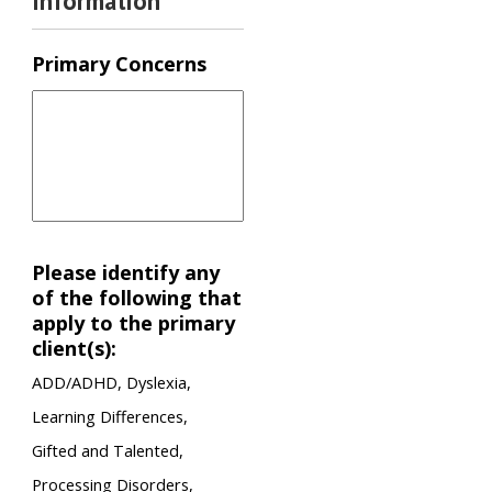
Information
Primary Concerns
Please identify any
of the following that
apply to the primary
client(s):
ADD/ADHD, Dyslexia,
Learning Differences,
Gifted and Talented,
Processing Disorders,