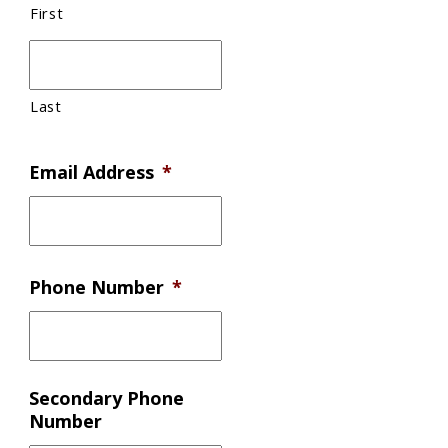
First
Last
Email Address
*
Phone Number
*
Secondary Phone
Number