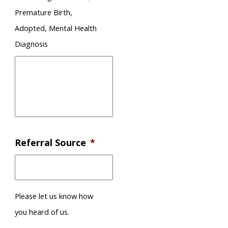
Premature Birth,
Adopted, Mental Health
Diagnosis
Referral Source
*
Please let us know how
you heard of us.