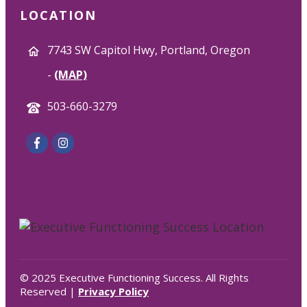
LOCATION
7743 SW Capitol Hwy, Portland, Oregon
-
(MAP)
503-660-3279
© 2025 Executive Functioning Success. All Rights
Reserved |
Privacy Policy