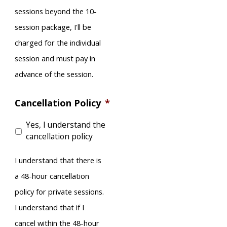
sessions beyond the 10-
session package, I'll be
charged for the individual
session and must pay in
advance of the session.
Cancellation Policy
*
Yes, I understand the
cancellation policy
I understand that there is
a 48-hour cancellation
policy for private sessions.
I understand that if I
cancel within the 48-hour