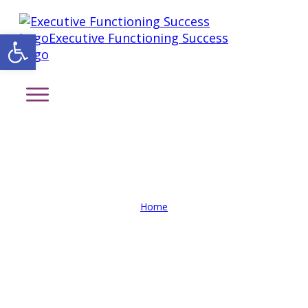
Open toolbar
Private Sessions Intake Form
Home
/
Private Sessions Intake Form