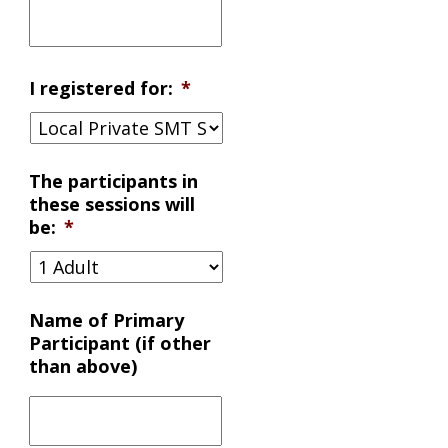
I registered for:
*
The participants in
these sessions will
be:
*
Name of Primary
Participant (if other
than above)