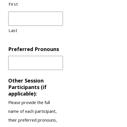
First
Last
Preferred Pronouns
Other Session
Participants (if
applicable):
Please provide the full
name of each participant,
their preferred pronouns,