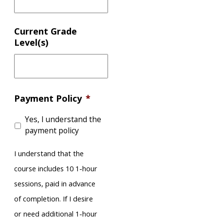
Current Grade
Level(s)
Payment Policy
*
Yes, I understand the
payment policy
I understand that the
course includes 10 1-hour
sessions, paid in advance
of completion. If I desire
or need additional 1-hour