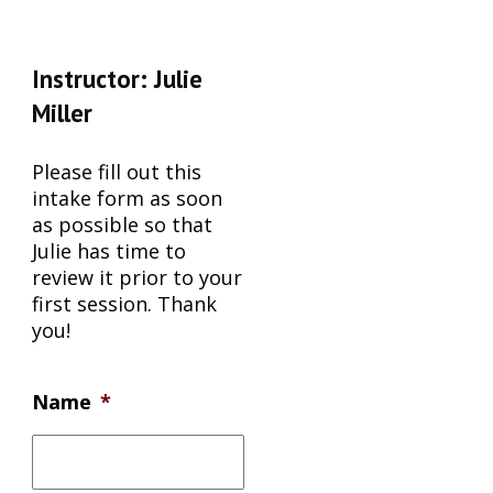
Instructor: Julie
Miller
Please fill out this
intake form as soon
as possible so that
Julie has time to
review it prior to your
first session. Thank
you!
Name
*