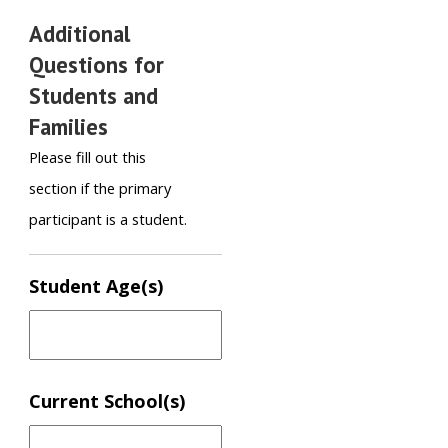
Additional
Questions for
Students and
Families
Please fill out this
section if the primary
participant is a student.
Student Age(s)
Current School(s)