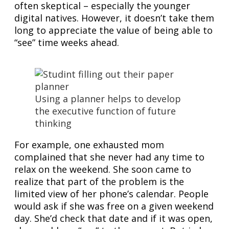
often skeptical – especially the younger
digital natives. However, it doesn’t take them
long to appreciate the value of being able to
“see” time weeks ahead.
Using a planner helps to develop
the executive function of future
thinking
For example, one exhausted mom
complained that she never had any time to
relax on the weekend. She soon came to
realize that part of the problem is the
limited view of her phone’s calendar. People
would ask if she was free on a given weekend
day. She’d check that date and if it was open,