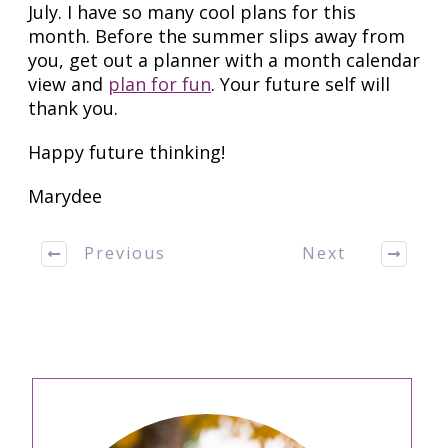
July. I have so many cool plans for this
month. Before the summer slips away from
you, get out a planner with a month calendar
view and
plan for fun
. Your future self will
thank you.
Happy future thinking!
Marydee
Previous
Next