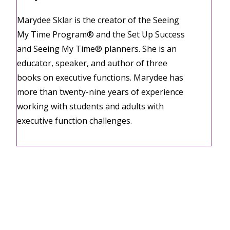
Marydee Sklar is the creator of the Seeing
My Time Program® and the Set Up Success
and Seeing My Time® planners. She is an
educator, speaker, and author of three
books on executive functions. Marydee has
more than twenty-nine years of experience
working with students and adults with
executive function challenges.