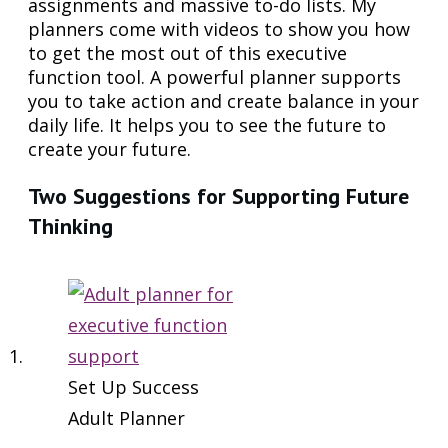
assignments and massive to-do lists. My
planners come with videos to show you how
to get the most out of this executive
function tool. A powerful planner supports
you to take action and create balance in your
daily life. It helps you to see the future to
create your future.
Two Suggestions for Supporting Future
Thinking
Set Up Success
Adult Planner