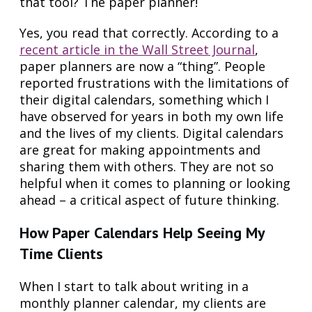
that tool? The paper planner!
Yes, you read that correctly. According to a
recent article in the Wall Street Journal
,
paper planners are now a “thing”. People
reported frustrations with the limitations of
their digital calendars, something which I
have observed for years in both my own life
and the lives of my clients. Digital calendars
are great for making appointments and
sharing them with others. They are not so
helpful when it comes to planning or looking
ahead – a critical aspect of future thinking.
How Paper Calendars Help Seeing My
Time Clients
When I start to talk about writing in a
monthly planner calendar, my clients are