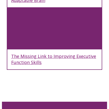
Adaptable Brain
The Missing Link to Improving Executive
Function Skills