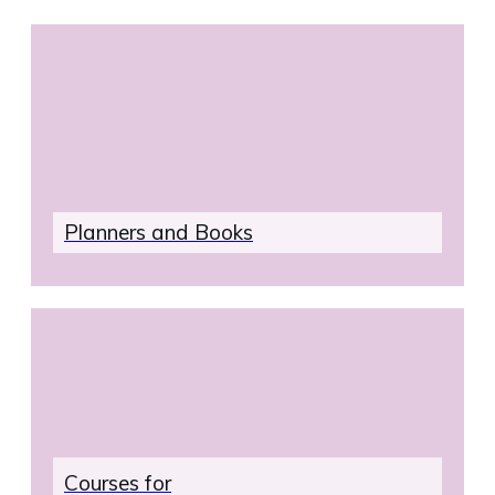
address.
Plan
ners and Books
Courses for