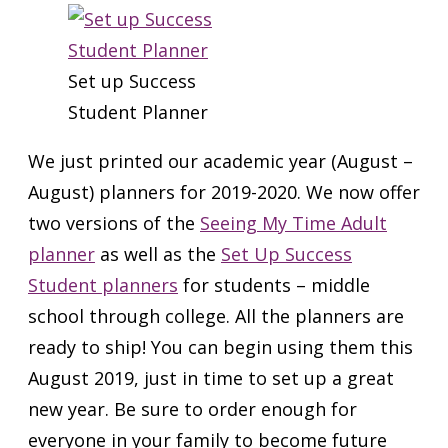
Set up Success
Student Planner
We just printed our academic year (August –
August) planners for 2019-2020. We now offer
two versions of the
Seeing My Time Adult
planner
as well as the
Set Up Success
Student planners
for students – middle
school through college. All the planners are
ready to ship! You can begin using them this
August 2019, just in time to set up a great
new year. Be sure to order enough for
everyone in your family to become future