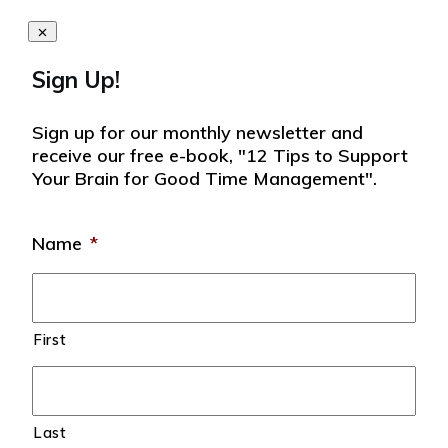
Sign Up!
Sign up for our monthly newsletter and
receive our free e-book, "12 Tips to Support
Your Brain for Good Time Management".
Name
*
First
Last