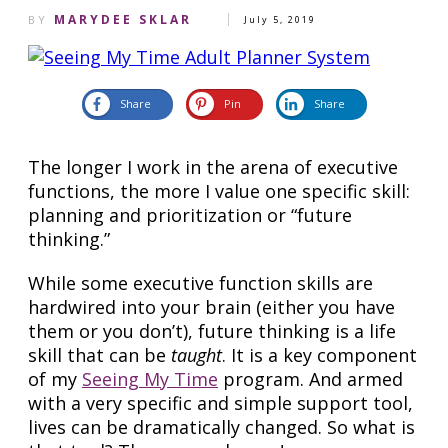
MARYDEE SKLAR
BY
July 5, 2019
Share
Pin
Share
The longer I work in the arena of executive
functions, the more I value one specific skill:
planning and prioritization or “future
thinking.”
While some executive function skills are
hardwired into your brain (either you have
them or you don’t), future thinking is a life
skill that can be
taught
. It is a key component
of my
Seeing My Time
program. And armed
with a very specific and simple support tool,
lives can be dramatically changed. So what is