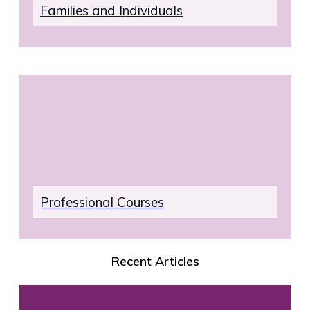
Families and Individuals
Professional Courses
Recent Articles