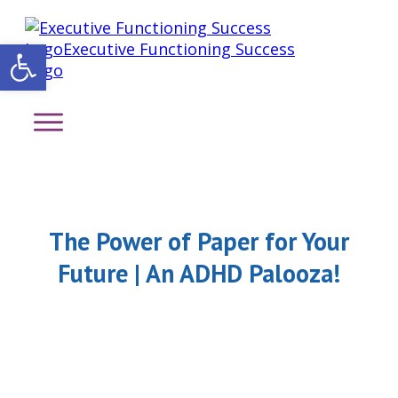
Open toolbar
The Power of Paper for Your
Future | An ADHD Palooza!