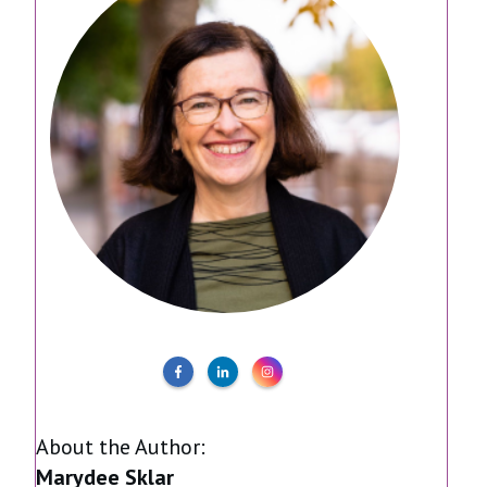
About the Author:
Marydee Sklar