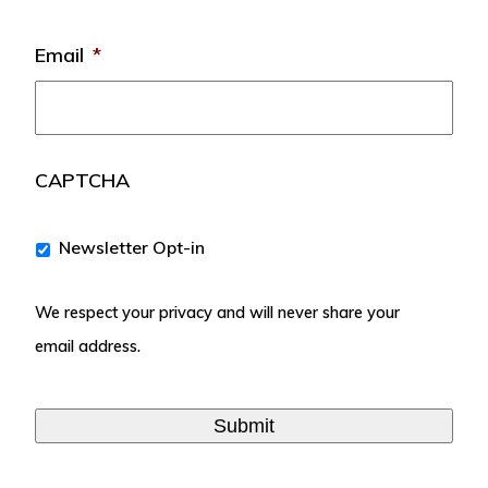
Email
*
CAPTCHA
We
Newsletter Opt-in
respect
your
We respect your privacy and will never share your
privacy
and
email address.
will
never
share
your
email