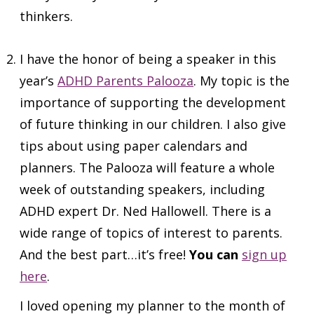
thinkers.
I have the honor of being a speaker in this
year’s
ADHD Parents Palooza
. My topic is the
importance of supporting the development
of future thinking in our children. I also give
tips about using paper calendars and
planners. The Palooza will feature a whole
week of outstanding speakers, including
ADHD expert Dr. Ned Hallowell. There is a
wide range of topics of interest to parents.
And the best part…it’s free!
You can
sign up
here
.
I loved opening my planner to the month of