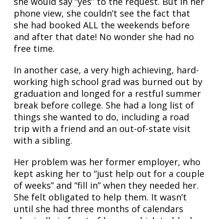
she would say “yes” to the request. But in her
phone view, she couldn’t see the fact that
she had booked ALL the weekends before
and after that date! No wonder she had no
free time.
In another case, a very high achieving, hard-
working high school grad was burned out by
graduation and longed for a restful summer
break before college. She had a long list of
things she wanted to do, including a road
trip with a friend and an out-of-state visit
with a sibling.
Her problem was her former employer, who
kept asking her to “just help out for a couple
of weeks” and “fill in” when they needed her.
She felt obligated to help them. It wasn’t
until she had three months of calendars