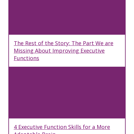
The Rest of the Story: The Part We are
Missing About Improving Executive
Functions
4 Executive Function Skills for a More