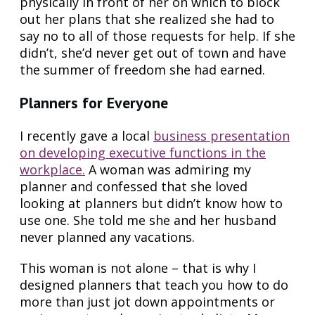
physically in front of her on which to block
out her plans that she realized she had to
say no to all of those requests for help. If she
didn’t, she’d never get out of town and have
the summer of freedom she had earned.
Planners for Everyone
I recently gave a local
business presentation
on developing executive functions in the
workplace.
A woman was admiring my
planner and confessed that she loved
looking at planners but didn’t know how to
use one. She told me she and her husband
never planned any vacations.
This woman is not alone – that is why I
designed planners that teach you how to do
more than just jot down appointments or