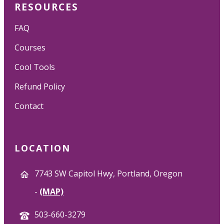
RESOURCES
FAQ
Courses
Cool Tools
Refund Policy
Contact
LOCATION
7743 SW Capitol Hwy, Portland, Oregon
-
(MAP)
503-660-3279