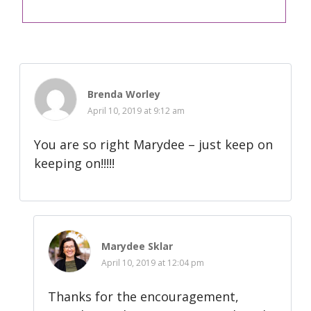
Brenda Worley
April 10, 2019 at 9:12 am
You are so right Marydee – just keep on
keeping on!!!!!
Marydee Sklar
April 10, 2019 at 12:04 pm
Thanks for the encouragement,