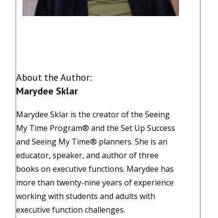
Share
0
Share
0
Share
0
About the Author:
Marydee Sklar
Marydee Sklar is the creator of the Seeing
My Time Program® and the Set Up Success
and Seeing My Time® planners. She is an
educator, speaker, and author of three
books on executive functions. Marydee has
more than twenty-nine years of experience
working with students and adults with
executive function challenges.