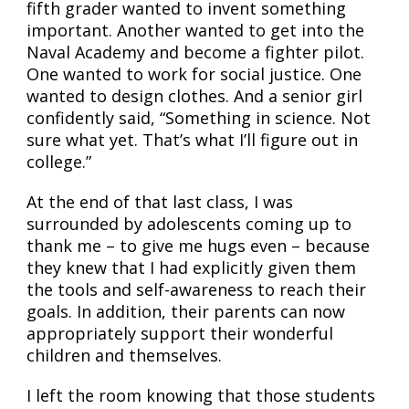
fifth grader wanted to invent something
important. Another wanted to get into the
Naval Academy and become a fighter pilot.
One wanted to work for social justice. One
wanted to design clothes. And a senior girl
confidently said, “Something in science. Not
sure what yet. That’s what I’ll figure out in
college.”
At the end of that last class, I was
surrounded by adolescents coming up to
thank me – to give me hugs even – because
they knew that I had explicitly given them
the tools and self-awareness to reach their
goals. In addition, their parents can now
appropriately support their wonderful
children and themselves.
I left the room knowing that those students