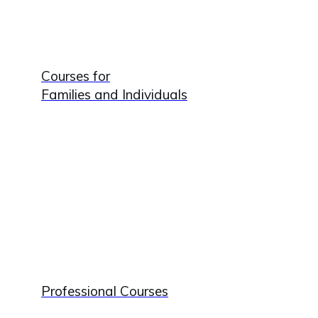
Courses for
Families and Individuals
Professional Courses