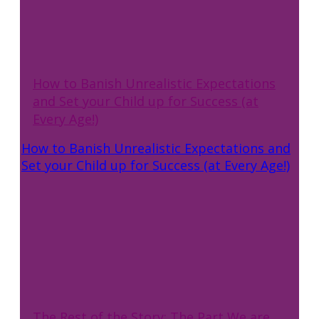
How to Banish Unrealistic Expectations
and Set your Child up for Success (at
Every Age!)
How to Banish Unrealistic Expectations and
Set your Child up for Success (at Every Age!)
The Rest of the Story: The Part We are