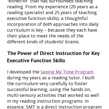
“either/or” that has surrounded teaching
reading. From my experience (20 years as a
reading specialist and 25 years of teaching
executive function skills), a thoughtful
incorporation of
both
approaches into daily
curriculum is key – because they each have
their place to meet the needs of the
different kinds of students’ brains.
The Power of Direct Instruction for Key
Executive Function Skills
I developed the
Seeing My Time Program
during my years as a reading tutor. I built
the curriculum very carefully to foster
successful learning, using the hands on,
multi-sensory activities that worked so well
in my reading instruction programs. In
essence, SMT is a direct instruction program