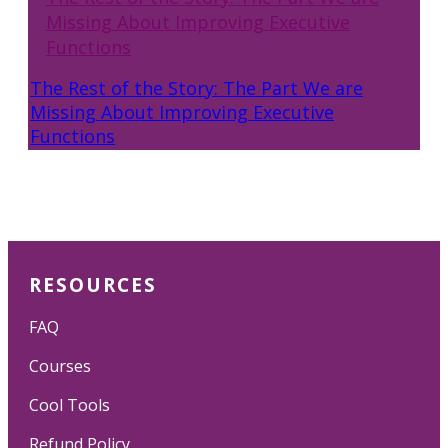
Missing About Improving Executive
Functions
The Rest of the Story: The Part We are
Missing About Improving Executive
Functions
RESOURCES
FAQ
Courses
Cool Tools
Refund Policy