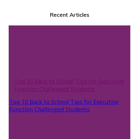
Recent Articles
Top 10 Back to School Tips for Executive
Function Challenged Students
Top 10 Back to School Tips for Executive
Function Challenged Students