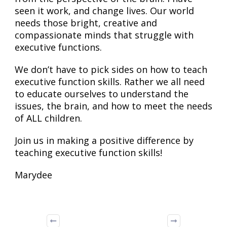
seen it work, and change lives. Our world
needs those bright, creative and
compassionate minds that struggle with
executive functions.
We don’t have to pick sides on how to teach
executive function skills. Rather we all need
to educate ourselves to understand the
issues, the brain, and how to meet the needs
of ALL children.
Join us in making a positive difference by
teaching executive function skills!
Marydee