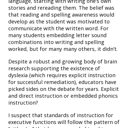
language, starting with writing one’s own
stories and rereading them. The belief was
that reading and spelling awareness would
develop as the student was motivated to
communicate with the written word. For
many students embedding letter sound
combinations into writing and spelling
worked, but for many many others, it didn’t.
Despite a robust and growing body of brain
research supporting the existence of
dyslexia (which requires explicit instruction
for successful remediation), educators have
picked sides on the debate for years. Explicit
and direct instruction or embedded phonics
instruction?
I suspect that standards of instruction for
executive functions will follow the pattern of