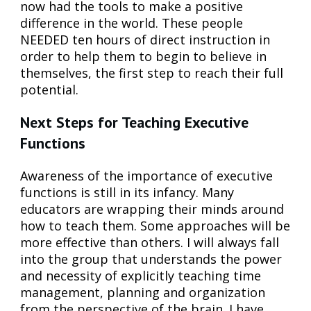
now had the tools to make a positive
difference in the world. These people
NEEDED ten hours of direct instruction in
order to help them to begin to believe in
themselves, the first step to reach their full
potential.
Next Steps for Teaching Executive
Functions
Awareness of the importance of executive
functions is still in its infancy. Many
educators are wrapping their minds around
how to teach them. Some approaches will be
more effective than others. I will always fall
into the group that understands the power
and necessity of explicitly teaching time
management, planning and organization
from the perspective of the brain. I have