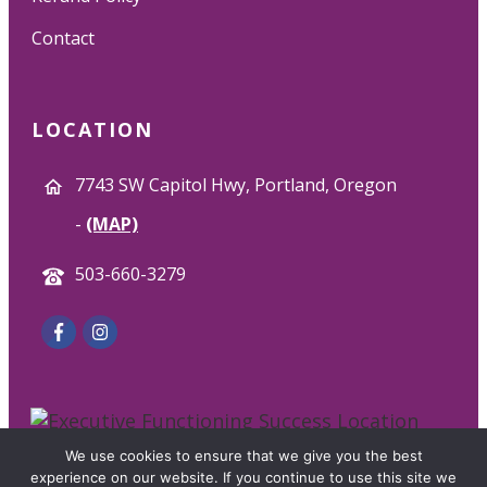
Contact
LOCATION
7743 SW Capitol Hwy, Portland, Oregon
-
(MAP)
503-660-3279
We use cookies to ensure that we give you the best
© 2025 Executive Functioning Success. All Rights
experience on our website. If you continue to use this site we