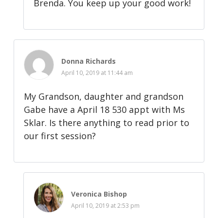
Brenda. You keep up your good work!
Donna Richards
April 10, 2019 at 11:44 am
My Grandson, daughter and grandson
Gabe have a April 18 530 appt with Ms
Sklar. Is there anything to read prior to
our first session?
Veronica Bishop
April 10, 2019 at 2:53 pm