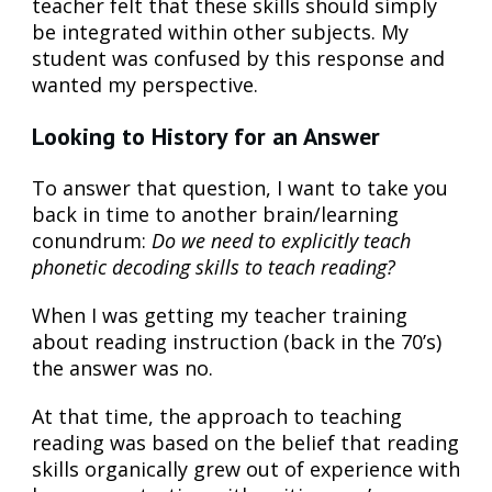
teacher felt that these skills should simply
be integrated within other subjects. My
student was confused by this response and
wanted my perspective.
Looking to History for an Answer
To answer that question, I want to take you
back in time to another brain/learning
conundrum:
Do we need to explicitly teach
phonetic decoding skills to teach reading?
When I was getting my teacher training
about reading instruction (back in the 70’s)
the answer was no.
At that time, the approach to teaching
reading was based on the belief that reading
skills organically grew out of experience with