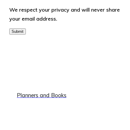
respect
We respect your privacy and will never share
your
your email address.
privacy
and
will
never
share
your
email
address.
Plan
ners and Books