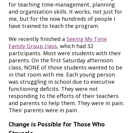
for teaching time-management, planning
and organization skills. It works, not just for
me, but for the now hundreds of people I
have trained to teach the program.
We recently finished a
Seeing My Time
Family Group class
, which had 32
participants. Most were students with their
parents. On the first Saturday afternoon
class, NONE of those students wanted to be
in that room with me. Each young person
was struggling in school due to executive
functioning deficits. They were not
responding to the efforts of their teachers
and parents to help them. They were in pain.
Their parents were in pain.
Change is Possible for Those Who
Struggle