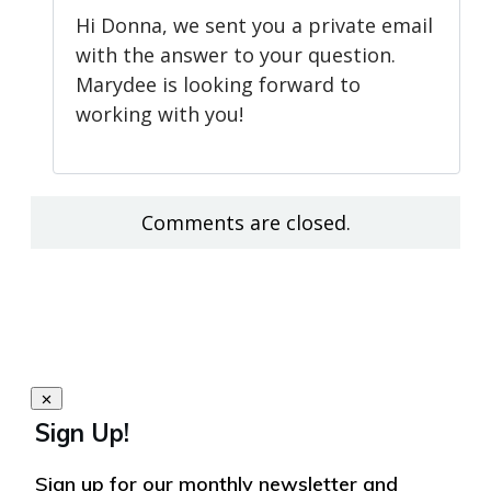
Hi Donna, we sent you a private email
with the answer to your question.
Marydee is looking forward to
working with you!
Comments are closed.
Sign Up!
Sign up for our monthly newsletter and