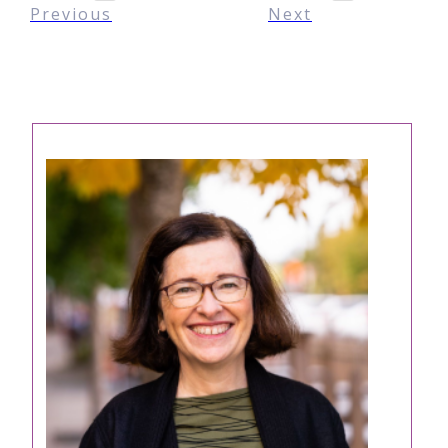
Previous
Next