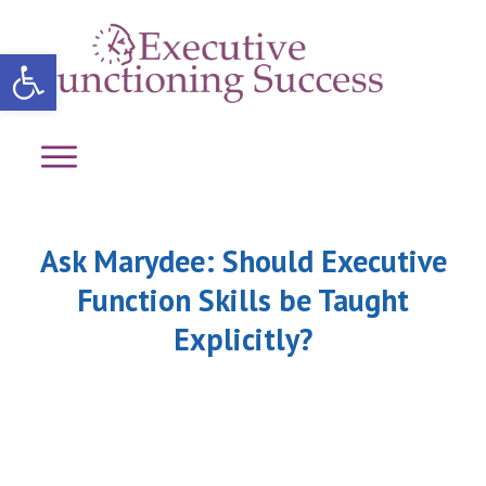
Open toolbar
Ask Marydee: Should Executive
Function Skills be Taught
Explicitly?