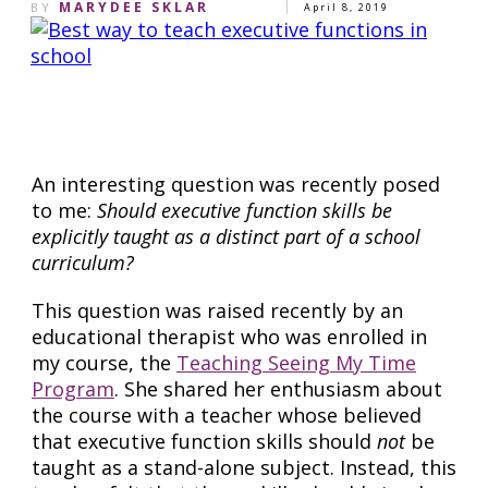
MARYDEE SKLAR
BY
April 8, 2019
Share
0
Pin
0
Share
0
An interesting question was recently posed
to me:
Should executive function skills be
explicitly taught as a distinct part of a school
curriculum?
This question was raised recently by an
educational therapist who was enrolled in
my course, the
Teaching Seeing My Time
Program
. She shared her enthusiasm about
the course with a teacher whose believed
that executive function skills should
not
be
taught as a stand-alone subject. Instead, this