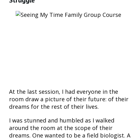
At the last session, I had everyone in the
room draw a picture of their future: of their
dreams for the rest of their lives.
I was stunned and humbled as I walked
around the room at the scope of their
dreams. One wanted to be a field biologist. A