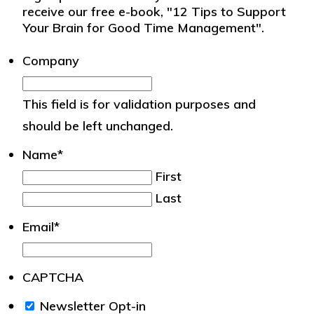
receive our free e-book, "12 Tips to Support
Your Brain for Good Time Management".
Company
This field is for validation purposes and
should be left unchanged.
Name
*
First
Last
Email
*
CAPTCHA
We
Newsletter Opt-in