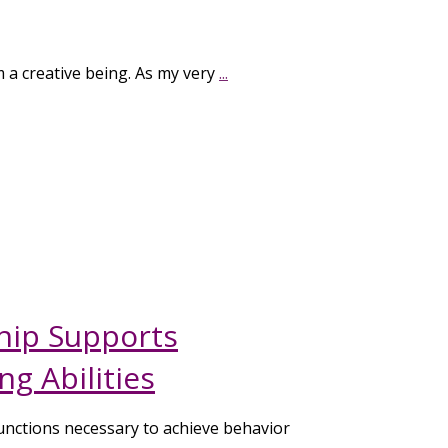
m a creative being. As my very
...
ip Supports
g Abilities
unctions necessary to achieve behavior