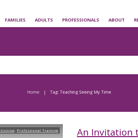
FAMILIES
ADULTS
PROFESSIONALS
ABOUT
R
Home
Tag: Teaching Seeing My Time
|
An Invitation
ctioning
,
Professional Training