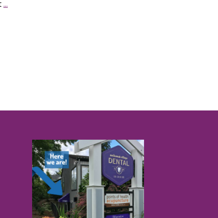
t
...