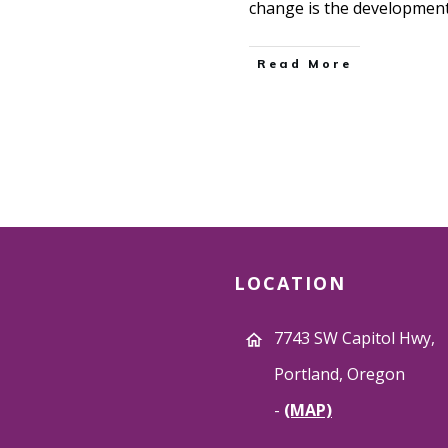
change is the developmen
Read More
LOCATION
7743 SW Capitol Hwy,
Portland, Oregon
-
(MAP)