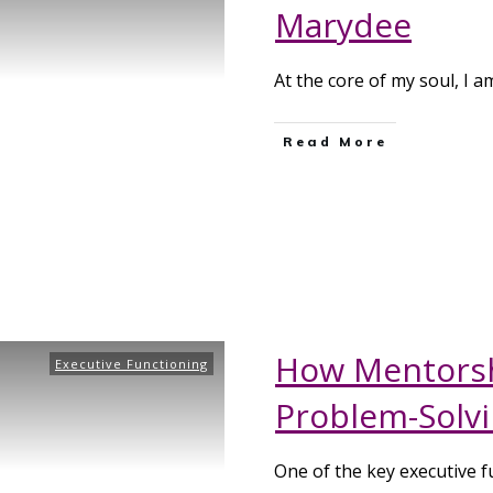
Marydee
At the core of my soul, I a
Read More
How Mentorsh
Executive Functioning
Problem-Solvin
One of the key executive f