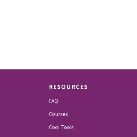
RESOURCES
FAQ
Courses
Cool Tools