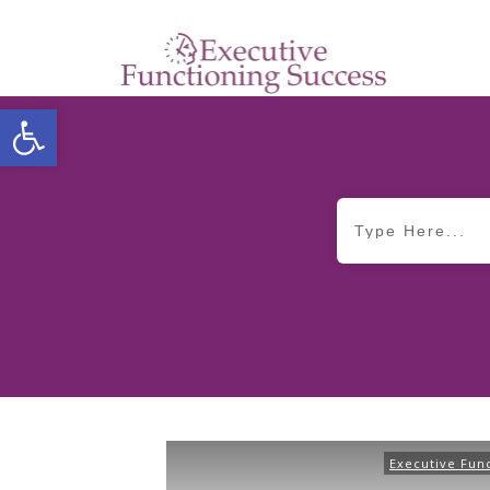
Open toolbar
Executive Fun