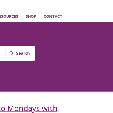
ESOURCES
SHOP
CONTACT
Search
 to Mondays with