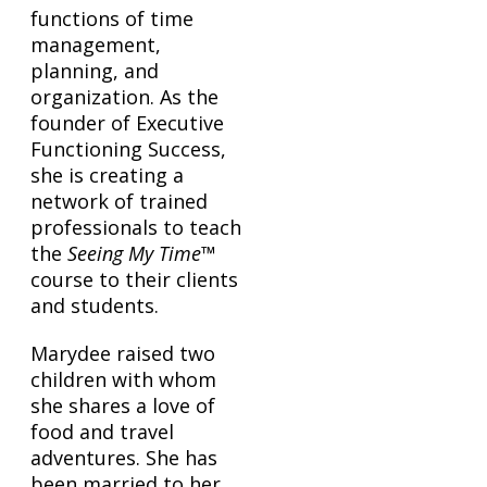
functions of time
management,
planning, and
organization. As the
founder of Executive
Functioning Success,
she is creating a
network of trained
professionals to teach
the
Seeing My Time
™
course to their clients
and students.
Marydee raised two
children with whom
she shares a love of
food and travel
adventures. She has
been married to her