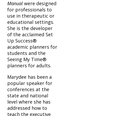
Manual
were designed
for professionals to
use in therapeutic or
educational settings.
She is the developer
of the acclaimed Set
Up Success®
academic planners for
students and the
Seeing My Time®
planners for adults.
Marydee has been a
popular speaker for
conferences at the
state and national
level where she has
addressed how to
teach the executive