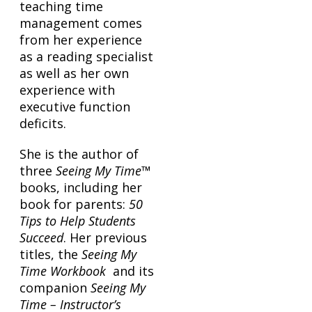
teaching time
management comes
from her experience
as a reading specialist
as well as her own
experience with
executive function
deficits.
She is the author of
three
Seeing My Time
™
books, including her
book for parents:
50
Tips to Help Students
Succeed
. Her previous
titles, the
Seeing My
Time Workbook
and its
companion
Seeing My
Time – Instructor’s