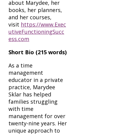
about Marydee, her
books, her planners,
and her courses,
visit
https://www.Exec
utiveFunctioningSucc
ess.com
Short Bio (215 words)
As a time
management
educator in a private
practice, Marydee
Sklar has helped
families struggling
with time
management for over
twenty-nine years. Her
unique approach to