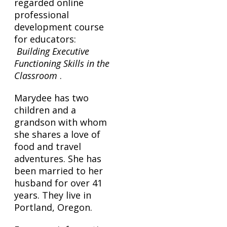
regarded online
professional
development course
for educators:
Building Executive
Functioning Skills in the
Classroom
.
Marydee has two
children and a
grandson with whom
she shares a love of
food and travel
adventures. She has
been married to her
husband for over 41
years. They live in
Portland, Oregon.