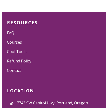
RESOURCES
FAQ
Courses
Cool Tools
Refund Policy
Contact
LOCATION
7743 SW Capitol Hwy, Portland, Oregon