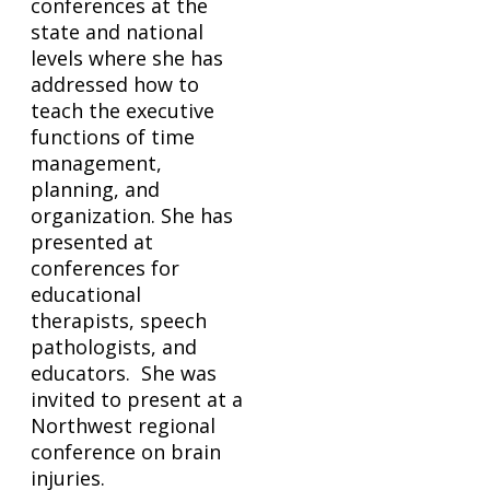
conferences at the
state and national
levels where she has
addressed how to
teach the executive
functions of time
management,
planning, and
organization. She has
presented at
conferences for
educational
therapists, speech
pathologists, and
educators. She was
invited to present at a
Northwest regional
conference on brain
injuries.