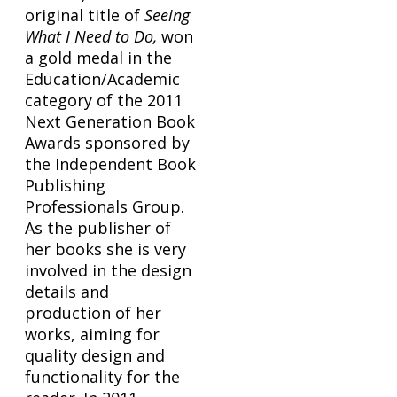
original title of
Seeing
What I Need to Do,
won
a gold medal in the
Education/Academic
category of the 2011
Next Generation Book
Awards sponsored by
the Independent Book
Publishing
Professionals Group.
As the publisher of
her books she is very
involved in the design
details and
production of her
works, aiming for
quality design and
functionality for the