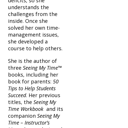
deficits, so she
understands the
challenges from the
inside. Once she
solved her own time-
management issues,
she developed a
course to help others.
She is the author of
three
Seeing My Time
™
books, including her
book for parents:
50
Tips to Help Students
Succeed
. Her previous
titles, the
Seeing My
Time Workbook
and its
companion
Seeing My
Time – Instructor’s