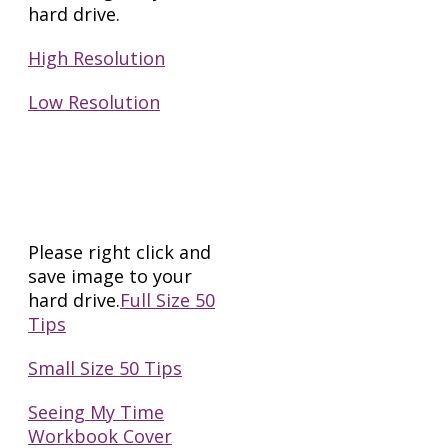
hard drive.
High Resolution
Low Resolution
Shareable Images
for Marketing
Please right click and
save image to your
hard drive.
Full Size 50
Tips
Small Size 50 Tips
Seeing My Time
Workbook Cover