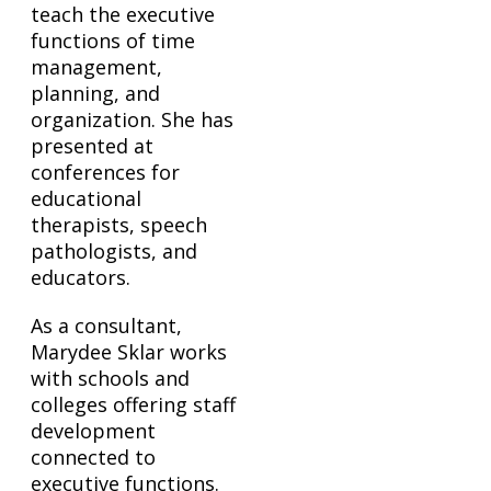
teach the executive
functions of time
management,
planning, and
organization. She has
presented at
conferences for
educational
therapists, speech
pathologists, and
educators.
As a consultant,
Marydee Sklar works
with schools and
colleges offering staff
development
connected to
executive functions.