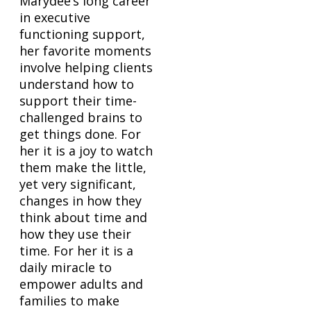
Marydee’s long career
in executive
functioning support,
her favorite moments
involve helping clients
understand how to
support their time-
challenged brains to
get things done. For
her it is a joy to watch
them make the little,
yet very significant,
changes in how they
think about time and
how they use their
time. For her it is a
daily miracle to
empower adults and
families to make