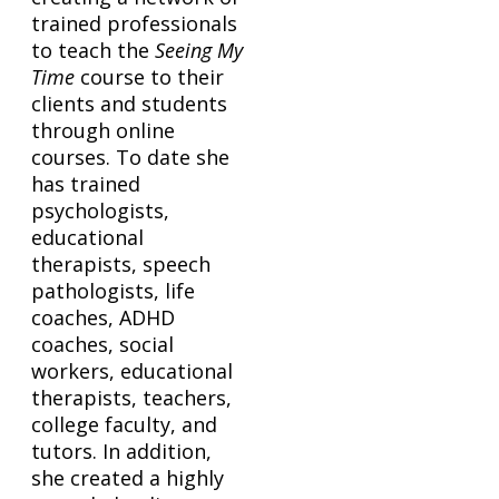
trained professionals
to teach the
Seeing My
Time
course to their
clients and students
through online
courses. To date she
has trained
psychologists,
educational
therapists, speech
pathologists, life
coaches, ADHD
coaches, social
workers, educational
therapists, teachers,
college faculty, and
tutors. In addition,
she created a highly