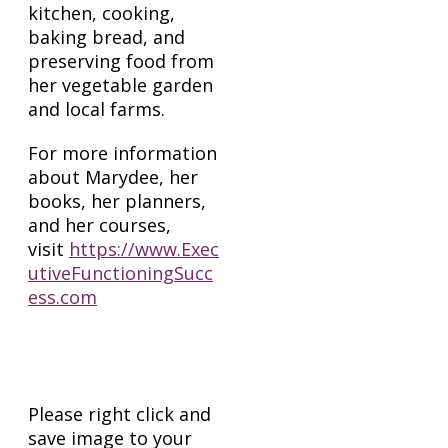
kitchen, cooking,
baking bread, and
preserving food from
her vegetable garden
and local farms.
For more information
about Marydee, her
books, her planners,
and her courses,
visit
https://www.Exec
utiveFunctioningSucc
ess.com
Head Shots
Please right click and
save image to your