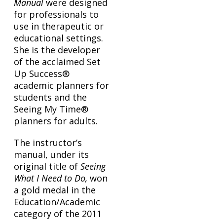
Manual
were designed
for professionals to
use in therapeutic or
educational settings.
She is the developer
of the acclaimed Set
Up Success®
academic planners for
students and the
Seeing My Time®
planners for adults.
The instructor’s
manual, under its
original title of
Seeing
What I Need to Do,
won
a gold medal in the
Education/Academic
category of the 2011