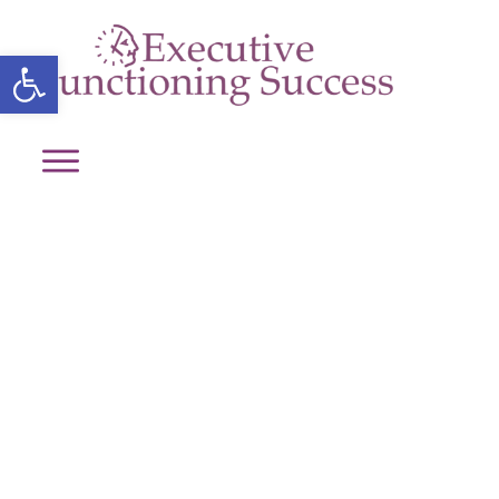
Open toolbar
Media Kit
Home
/
Media Kit