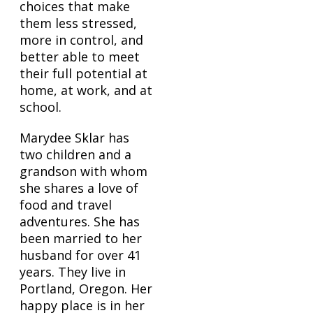
choices that make
them less stressed,
more in control, and
better able to meet
their full potential at
home, at work, and at
school.
Marydee Sklar has
two children and a
grandson with whom
she shares a love of
food and travel
adventures. She has
been married to her
husband for over 41
years. They live in
Portland, Oregon. Her
happy place is in her