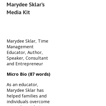
Marydee Sklar’s
Media Kit
Bios
Marydee Sklar, Time
Management
Educator, Author,
Speaker, Consultant
and Entrepreneur
Micro Bio (87 words)
As an educator,
Marydee Sklar has
helped families and
individuals overcome