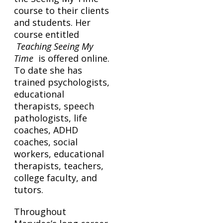
course to their clients
and students. Her
course entitled
Teaching Seeing My
Time
is offered online.
To date she has
trained psychologists,
educational
therapists, speech
pathologists, life
coaches, ADHD
coaches, social
workers, educational
therapists, teachers,
college faculty, and
tutors.
Throughout