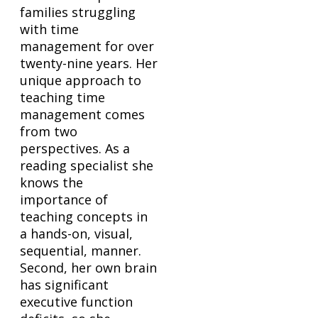
families struggling
with time
management for over
twenty-nine years. Her
unique approach to
teaching time
management comes
from two
perspectives. As a
reading specialist she
knows the
importance of
teaching concepts in
a hands-on, visual,
sequential, manner.
Second, her own brain
has significant
executive function