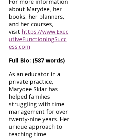
For more information
about Marydee, her
books, her planners,
and her courses,
visit
https://www.Exec
utiveFunctioningSucc
ess.com
Full Bio: (587 words)
As an educator in a
private practice,
Marydee Sklar has
helped families
struggling with time
management for over
twenty-nine years. Her
unique approach to
teaching time