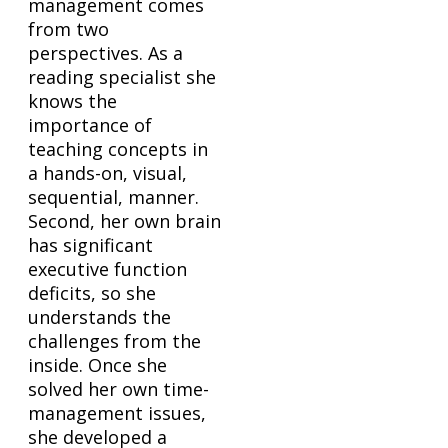
management comes
from two
perspectives. As a
reading specialist she
knows the
importance of
teaching concepts in
a hands-on, visual,
sequential, manner.
Second, her own brain
has significant
executive function
deficits, so she
understands the
challenges from the
inside. Once she
solved her own time-
management issues,
she developed a