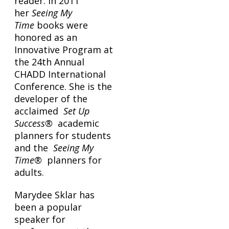
reader. In 2011
her
Seeing My
Time
books were
honored as an
Innovative Program at
the 24th Annual
CHADD International
Conference. She is the
developer of the
acclaimed
Set Up
Success®
academic
planners for students
and the
Seeing My
Time®
planners for
adults.
Marydee Sklar has
been a popular
speaker for