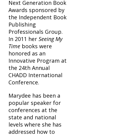
Next Generation Book
Awards sponsored by
the Independent Book
Publishing
Professionals Group.
In 2011 her
Seeing My
Time
books were
honored as an
Innovative Program at
the 24th Annual
CHADD International
Conference.
Marydee has been a
popular speaker for
conferences at the
state and national
levels where she has
addressed how to