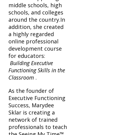
middle schools, high
schools, and colleges
around the country.In
addition, she created
a highly regarded
online professional
development course
for educators:
Building Executive
Functioning Skills in the
Classroom
.
As the founder of
Executive Functioning
Success, Marydee
Sklar is creating a
network of trained
professionals to teach
the Seeing My Time™