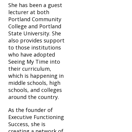
She has been a guest
lecturer at both
Portland Community
College and Portland
State University. She
also provides support
to those institutions
who have adopted
Seeing My Time into
their curriculum,
which is happening in
middle schools, high
schools, and colleges
around the country.
As the founder of
Executive Functioning
Success, she is
creating a network of