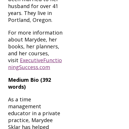
husband for over 41
years. They live in
Portland, Oregon.
For more information
about Marydee, her
books, her planners,
and her courses,
visit
ExecutiveFunctio
ningSuccess.com
Medium Bio (392
words)
As a time
management
educator in a private
practice, Marydee
Sklar has helped