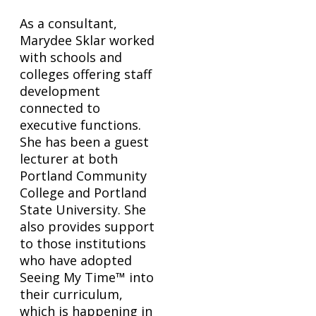
As a consultant,
Marydee Sklar worked
with schools and
colleges offering staff
development
connected to
executive functions.
She has been a guest
lecturer at both
Portland Community
College and Portland
State University. She
also provides support
to those institutions
who have adopted
Seeing My Time™ into
their curriculum,
which is happening in