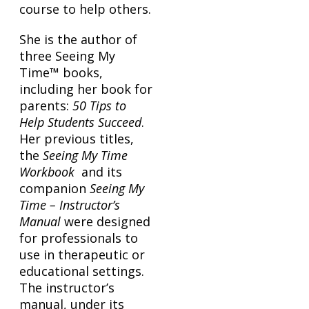
course to help others.
She is the author of
three Seeing My
Time™ books,
including her book for
parents:
50 Tips to
Help Students Succeed
.
Her previous titles,
the
Seeing My Time
Workbook
and its
companion
Seeing My
Time – Instructor’s
Manual
were designed
for professionals to
use in therapeutic or
educational settings.
The instructor’s
manual, under its