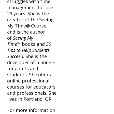
struggles with time
management for over
29 years. She is the
creator of the Seeing
My Time® Course,
and is the author
of
Seeing My
Time
™ books and
50
Tips to Help Students
Succeed
. She is the
developer of planners
for adults and
students. She offers
online professional
courses for educators
and professionals. She
lives in Portland, OR.
For more information