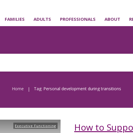
FAMILIES
ADULTS
PROFESSIONALS
ABOUT
R
Home
Tag: Personal development during transitions
|
How to Suppor
Executive Functioning