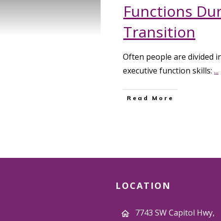
Functions Duri
Transition
Often people are divided i
executive function skills:
...
Read More
LOCATION
7743 SW Capitol Hwy,