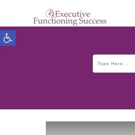
Open toolbar