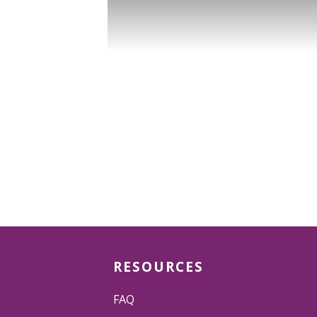
RESOURCES
FAQ