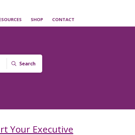
ESOURCES
SHOP
CONTACT
Search
t Your Executive