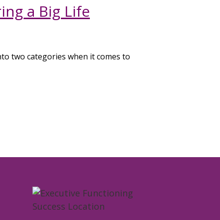
ng a Big Life
nto two categories when it comes to