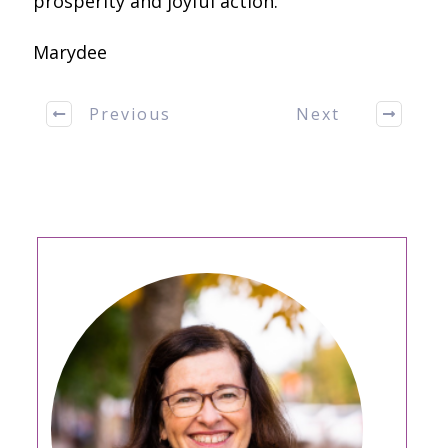
prosperity and joyful action.
Marydee
Previous
Next