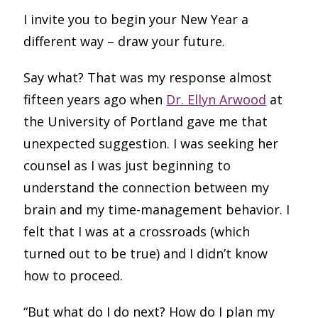
I invite you to begin your New Year a
different way – draw your future.
Say what? That was my response almost
fifteen years ago when
Dr. Ellyn Arwood
at
the University of Portland gave me that
unexpected suggestion. I was seeking her
counsel as I was just beginning to
understand the connection between my
brain and my time-management behavior. I
felt that I was at a crossroads (which
turned out to be true) and I didn’t know
how to proceed.
“But what do I do next? How do I plan my