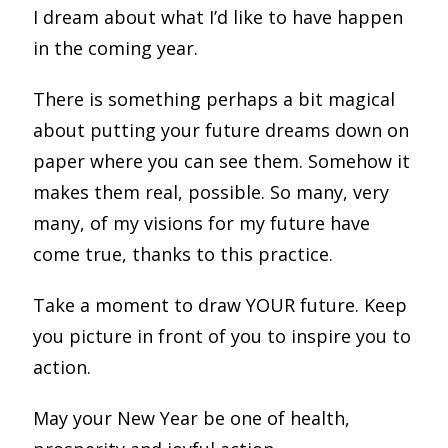
I dream about what I’d like to have happen
in the coming year.
There is something perhaps a bit magical
about putting your future dreams down on
paper where you can see them. Somehow it
makes them real, possible. So many, very
many, of my visions for my future have
come true, thanks to this practice.
Take a moment to draw YOUR future. Keep
you picture in front of you to inspire you to
action.
May your New Year be one of health,