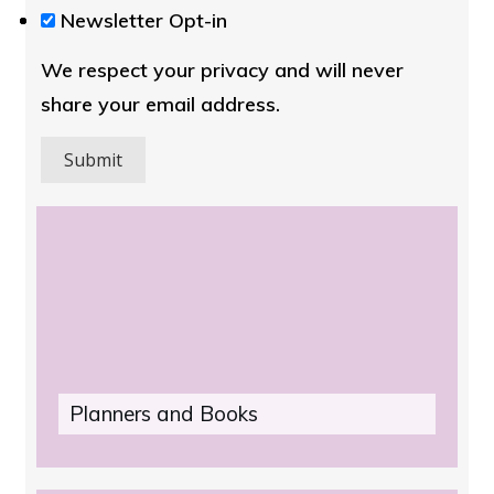
We
Newsletter Opt-in
respect
We respect your privacy and will never
your
share your email address.
privacy
and
will
never
share
your
email
address.
Plan
ners and Books