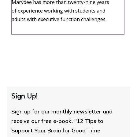
Marydee has more than twenty-nine years
of experience working with students and
adults with executive function challenges.
Sign Up!
Sign up for our monthly newsletter and
receive our free e-book, "12 Tips to
Support Your Brain for Good Time