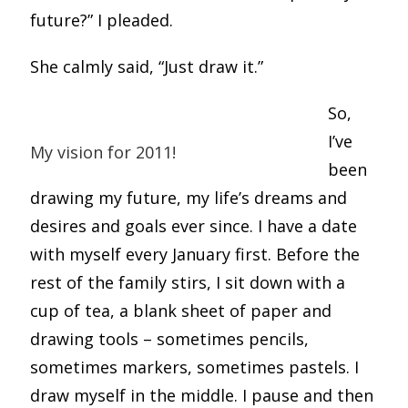
future?” I pleaded.
She calmly said, “Just draw it.”
So,
I’ve
My vision for 2011!
been
drawing my future, my life’s dreams and
desires and goals ever since. I have a date
with myself every January first. Before the
rest of the family stirs, I sit down with a
cup of tea, a blank sheet of paper and
drawing tools – sometimes pencils,
sometimes markers, sometimes pastels. I
draw myself in the middle. I pause and then