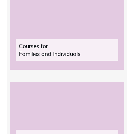
Courses for
Families and Individuals