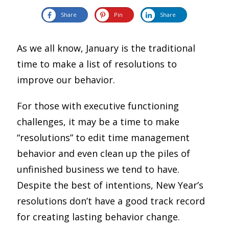
Share
Pin
Share
As we all know, January is the traditional
time to make a list of resolutions to
improve our behavior.
For those with executive functioning
challenges, it may be a time to make
“resolutions” to edit time management
behavior and even clean up the piles of
unfinished business we tend to have.
Despite the best of intentions, New Year’s
resolutions don’t have a good track record
for creating lasting behavior change.