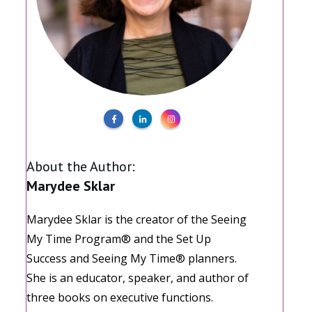
About the Author:
Marydee Sklar
Marydee Sklar is the creator of the Seeing
My Time Program® and the Set Up
Success and Seeing My Time® planners.
She is an educator, speaker, and author of
three books on executive functions.