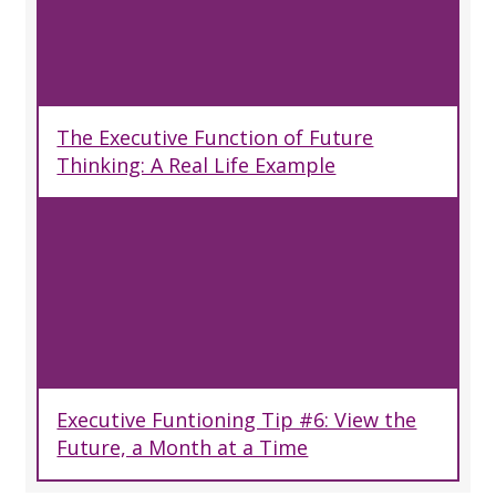
The Executive Function of Future
Thinking: A Real Life Example
Executive Funtioning Tip #6: View the
Future, a Month at a Time