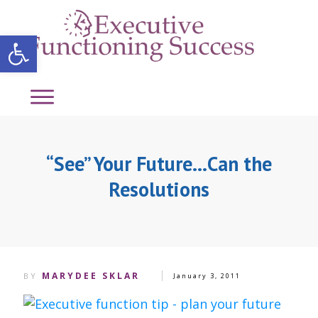
Open toolbar
“See” Your Future…Can the
Resolutions
MARYDEE SKLAR
BY
January 3, 2011