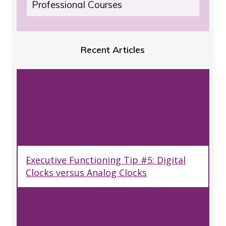
Professional Courses
Recent Articles
Executive Functioning Tip #5: Digital
Clocks versus Analog Clocks