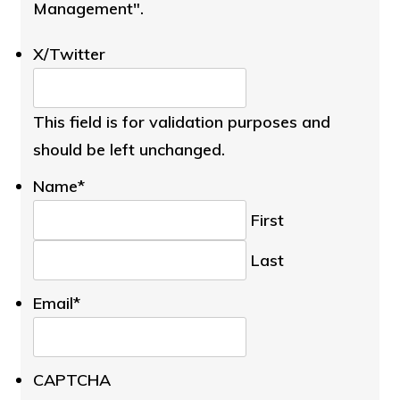
Management".
X/Twitter
This field is for validation purposes and
should be left unchanged.
Name
*
First
Last
Email
*
CAPTCHA