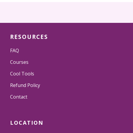
RESOURCES
FAQ
Courses
Cool Tools
Refund Policy
Contact
LOCATION