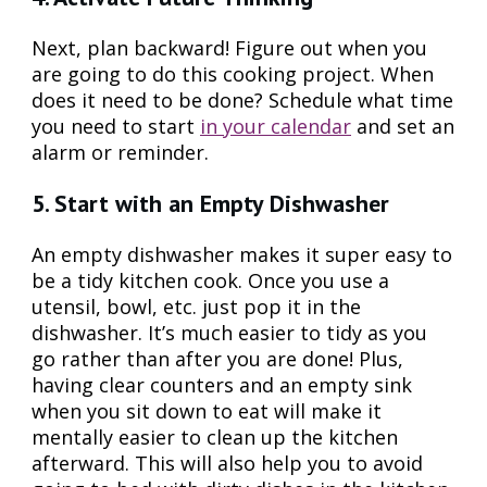
Next, plan backward! Figure out when you
are going to do this cooking project. When
does it need to be done? Schedule what time
you need to start
in your calendar
and set an
alarm or reminder.
5. Start with an Empty Dishwasher
An empty dishwasher makes it super easy to
be a tidy kitchen cook. Once you use a
utensil, bowl, etc. just pop it in the
dishwasher. It’s much easier to tidy as you
go rather than after you are done! Plus,
having clear counters and an empty sink
when you sit down to eat will make it
mentally easier to clean up the kitchen
afterward. This will also help you to avoid