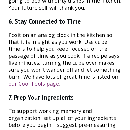
going to bed with dirty dishes in the kitchen.
Your future self will thank you.
6. Stay Connected to Time
Position an analog clock in the kitchen so
that it is in sight as you work. Use cube
timers to help you keep focused on the
passage of time as you cook. If a recipe says
five minutes, turning the cube over makes
sure you won’t wander off and let something
burn. We have lots of great timers listed on
our Cool Tools page
.
7. Prep Your Ingredients
To support working memory and
organization, set up all of your ingredients
before you begin. I suggest pre-measuring