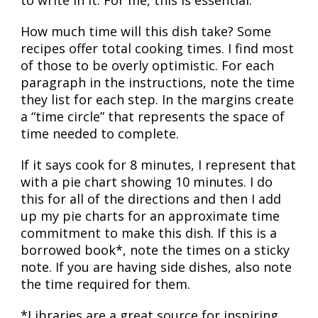
How much time will this dish take? Some
recipes offer total cooking times. I find most
of those to be overly optimistic. For each
paragraph in the instructions, note the time
they list for each step. In the margins create
a “time circle” that represents the space of
time needed to complete.
If it says cook for 8 minutes, I represent that
with a pie chart showing 10 minutes. I do
this for all of the directions and then I add
up my pie charts for an approximate time
commitment to make this dish. If this is a
borrowed book*, note the times on a sticky
note. If you are having side dishes, also note
the time required for them.
*Libraries are a great source for inspiring