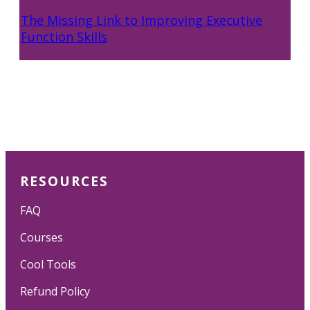
The Missing Link to Improving Executive
Function Skills
RESOURCES
FAQ
Courses
Cool Tools
Refund Policy