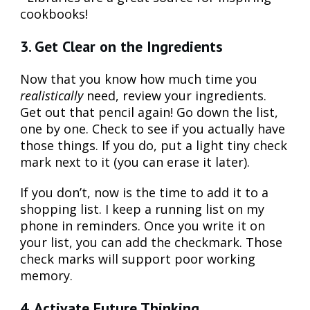
cookbooks!
3. Get Clear on the Ingredients
Now that you know how much time you
realistically
need, review your ingredients.
Get out that pencil again! Go down the list,
one by one. Check to see if you actually have
those things. If you do, put a light tiny check
mark next to it (you can erase it later).
If you don’t, now is the time to add it to a
shopping list. I keep a running list on my
phone in reminders. Once you write it on
your list, you can add the checkmark. Those
check marks will support poor working
memory.
4. Activate Future Thinking