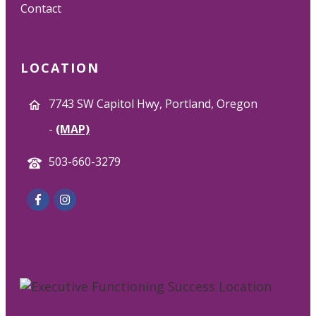
Contact
LOCATION
7743 SW Capitol Hwy, Portland, Oregon
-
(MAP)
503-660-3279