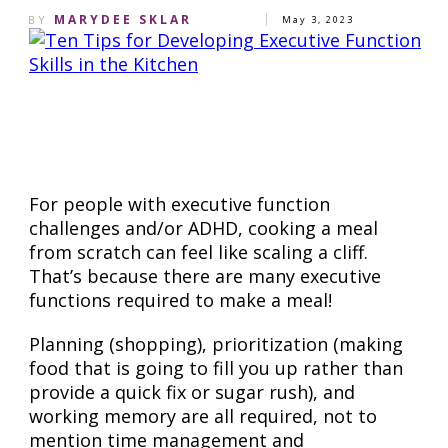
MARYDEE SKLAR
BY
May 3, 2023
Share
0
Pin
0
Share
0
For people with executive function
challenges and/or ADHD, cooking a meal
from scratch can feel like scaling a cliff.
That’s because there are many executive
functions required to make a meal!
Planning (shopping), prioritization (making
food that is going to fill you up rather than
provide a quick fix or sugar rush), and
working memory are all required, not to
mention time management and