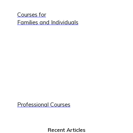
Courses for
Families and Individuals
Professional Courses
Recent Articles