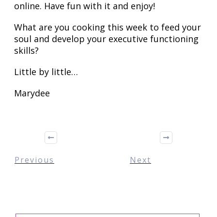
online. Have fun with it and enjoy!
What are you cooking this week to feed your
soul and develop your executive functioning
skills?
Little by little…
Marydee
Previous
Next