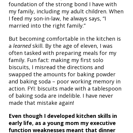
foundation of the strong bond I have with
my family, including my adult children. When
I feed my son-in-law, he always says, “I
married into the right family.”
But becoming comfortable in the kitchen is
a
learned
skill. By the age of eleven, I was
often tasked with preparing meals for my
family. Fun fact: making my first solo
biscuits, I misread the directions and
swapped the amounts for baking powder
and baking soda – poor working memory in
action. FYI: biscuits made with a tablespoon
of baking soda are indelible. I have never
made that mistake again!
Even though I developed kitchen skills in
early life, as a young mom my executive
function weaknesses meant that dinner