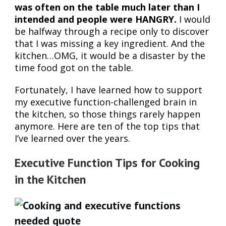
was often on the table much later than I
intended and people were HANGRY.
I would
be halfway through a recipe only to discover
that I was missing a key ingredient. And the
kitchen…OMG, it would be a disaster by the
time food got on the table.
Fortunately, I have learned how to support
my executive function-challenged brain in
the kitchen, so those things rarely happen
anymore. Here are ten of the top tips that
I’ve learned over the years.
Executive Function Tips for Cooking
in the Kitchen