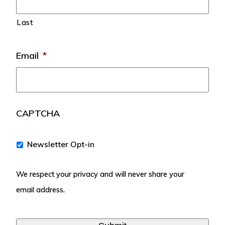
Last
Email
*
CAPTCHA
We
Newsletter Opt-in
respect
your
We respect your privacy and will never share your
privacy
and
email address.
will
never
share