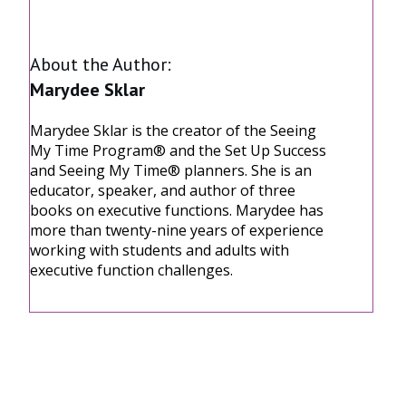
Share
0
Share
0
Share
0
About the Author:
Marydee Sklar
Marydee Sklar is the creator of the Seeing
My Time Program® and the Set Up Success
and Seeing My Time® planners. She is an
educator, speaker, and author of three
books on executive functions. Marydee has
more than twenty-nine years of experience
working with students and adults with
executive function challenges.