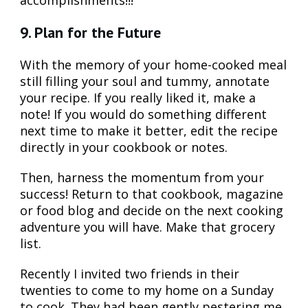
9. Plan for the Future
With the memory of your home-cooked meal
still filling your soul and tummy, annotate
your recipe. If you really liked it, make a
note! If you would do something different
next time to make it better, edit the recipe
directly in your cookbook or notes.
Then, harness the momentum from your
success! Return to that cookbook, magazine
or food blog and decide on the next cooking
adventure you will have. Make that grocery
list.
Recently I invited two friends in their
twenties to come to my home on a Sunday
to cook. They had been gently pestering me