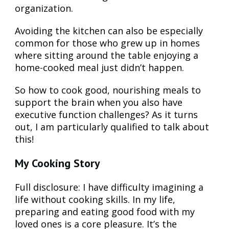
organization.
Avoiding the kitchen can also be especially
common for those who grew up in homes
where sitting around the table enjoying a
home-cooked meal just didn’t happen.
So how to cook good, nourishing meals to
support the brain when you also have
executive function challenges? As it turns
out, I am particularly qualified to talk about
this!
My Cooking Story
Full disclosure: I have difficulty imagining a
life without cooking skills. In my life,
preparing and eating good food with my
loved ones is a core pleasure. It’s the