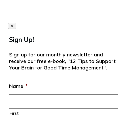
Sign Up!
Sign up for our monthly newsletter and
receive our free e-book, "12 Tips to Support
Your Brain for Good Time Management".
Name
*
First