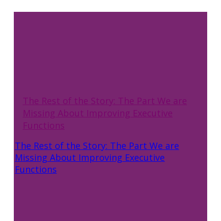
The Rest of the Story: The Part We are
Missing About Improving Executive
Functions
The Rest of the Story: The Part We are
Missing About Improving Executive
Functions