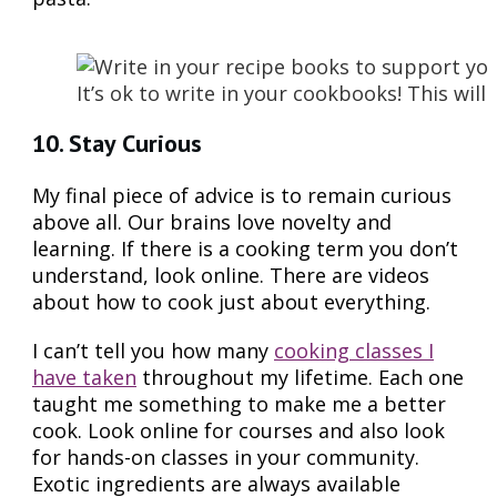
It’s ok to write in your cookbooks! This wi
10. Stay Curious
My final piece of advice is to remain curious
above all. Our brains love novelty and
learning. If there is a cooking term you don’t
understand, look online. There are videos
about how to cook just about everything.
I can’t tell you how many
cooking classes I
have taken
throughout my lifetime. Each one
taught me something to make me a better
cook. Look online for courses and also look
for hands-on classes in your community.
Exotic ingredients are always available