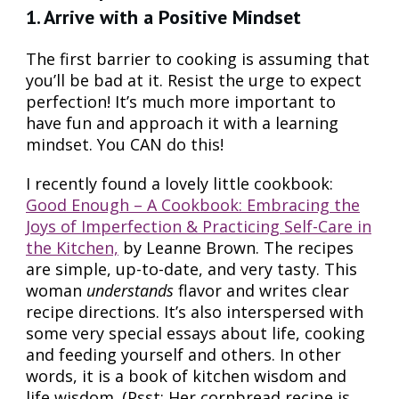
1. Arrive with a Positive Mindset
The first barrier to cooking is assuming that
you’ll be bad at it. Resist the urge to expect
perfection! It’s much more important to
have fun and approach it with a learning
mindset. You CAN do this!
I recently found a lovely little cookbook:
Good Enough – A Cookbook: Embracing the
Joys of Imperfection & Practicing Self-Care in
the Kitchen,
by Leanne Brown. The recipes
are simple, up-to-date, and very tasty. This
woman
understands
flavor and writes clear
recipe directions. It’s also interspersed with
some very special essays about life, cooking
and feeding yourself and others. In other
words, it is a book of kitchen wisdom and
life wisdom. (Psst: Her cornbread recipe is