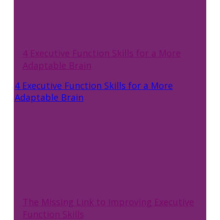
4 Executive Function Skills for a More
Adaptable Brain
4 Executive Function Skills for a More
Adaptable Brain
The Missing Link to Improving Executive
Function Skills