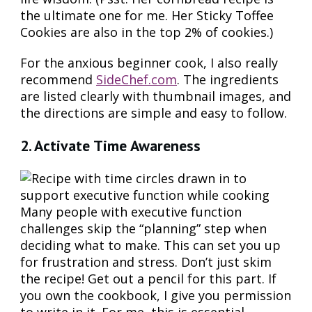
the ultimate one for me. Her Sticky Toffee
Cookies are also in the top 2% of cookies.)
For the anxious beginner cook, I also really
recommend
SideChef.com
. The ingredients
are listed clearly with thumbnail images, and
the directions are simple and easy to follow.
2. Activate Time Awareness
Many people with executive function
challenges skip the “planning” step when
deciding what to make. This can set you up
for frustration and stress. Don’t just skim
the recipe! Get out a pencil for this part. If
you own the cookbook, I give you permission
to write in it. For me, this is essential.