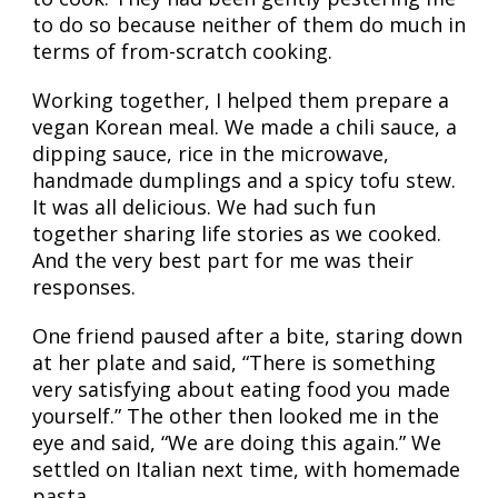
to do so because neither of them do much in
terms of from-scratch cooking.
Working together, I helped them prepare a
vegan Korean meal. We made a chili sauce, a
dipping sauce, rice in the microwave,
handmade dumplings and a spicy tofu stew.
It was all delicious. We had such fun
together sharing life stories as we cooked.
And the very best part for me was their
responses.
One friend paused after a bite, staring down
at her plate and said, “There is something
very satisfying about eating food you made
yourself.” The other then looked me in the
eye and said, “We are doing this again.” We
settled on Italian next time, with homemade
pasta.