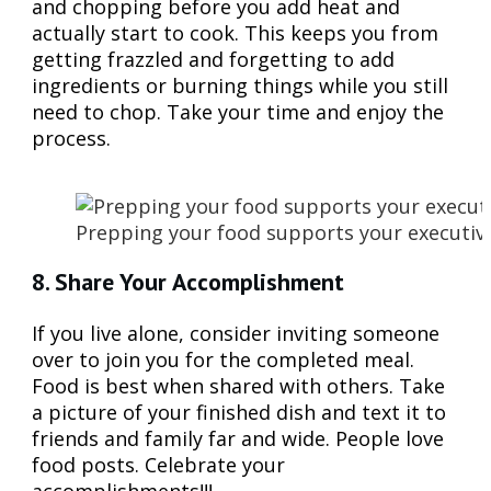
and chopping before you add heat and
actually start to cook. This keeps you from
getting frazzled and forgetting to add
ingredients or burning things while you still
need to chop. Take your time and enjoy the
process.
Prepping your food supports your executive 
8. Share Your Accomplishment
If you live alone, consider inviting someone
over to join you for the completed meal.
Food is best when shared with others. Take
a picture of your finished dish and text it to
friends and family far and wide. People love
food posts. Celebrate your
accomplishments!!!