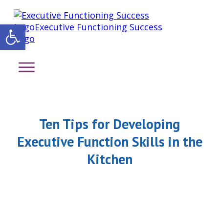
Open toolbar
Ten Tips for Developing
Executive Function Skills in the
Kitchen