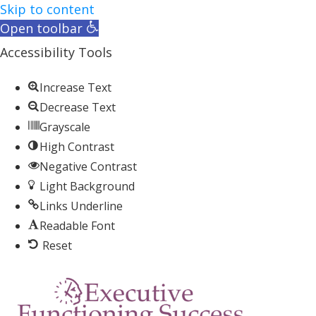
Skip to content
Open toolbar
Accessibility Tools
Increase Text
Decrease Text
Grayscale
High Contrast
Negative Contrast
Light Background
Links Underline
Readable Font
Reset