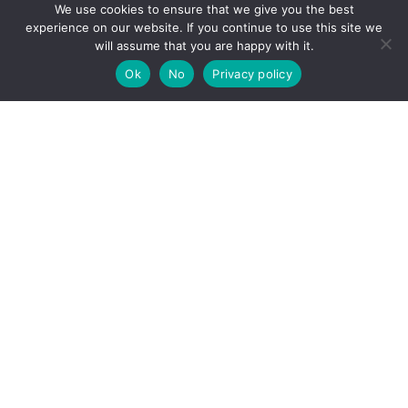
We use cookies to ensure that we give you the best
Contact
experience on our website. If you continue to use this site we
will assume that you are happy with it.
Ok
No
Privacy policy
LOCATION
7743 SW Capitol Hwy, Portland, Oregon -
(MAP)
503-660-3279
© 2025 Executive Functioning Success. All Rights Reserved
|
Privacy Policy