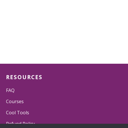
RESOURCES
FAQ
Courses
Cool Tools
Refund Policy