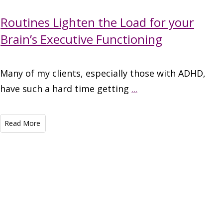
Routines Lighten the Load for your
Brain’s Executive Functioning
Many of my clients, especially those with ADHD,
have such a hard time getting
...
Read More