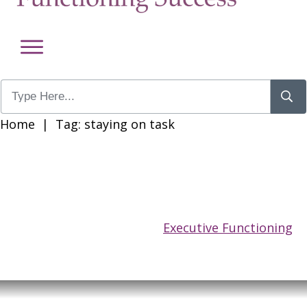
Home
|
Tag: staying on task
Executive Functioning