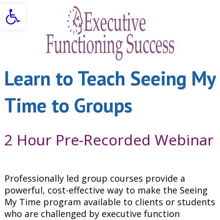
Open toolbar
Learn to Teach Seeing My
Time to Groups
2 Hour Pre-Recorded Webinar
Professionally led group courses provide a
powerful, cost-effective way to make the Seeing
My Time program available to clients or students
who are challenged by executive function