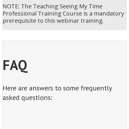
NOTE: The Teaching Seeing My Time
Professional Training Course is a mandatory
prerequisite to this webinar training.
FAQ
Here are answers to some frequently
asked questions: