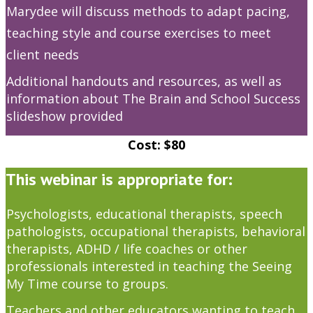
Marydee will discuss methods to adapt pacing,
teaching style and course exercises to meet
client needs
Additional handouts and resources, as well as
information about The Brain and School Success
slideshow provided
Cost: $80
This webinar is appropriate for:
Psychologists, educational therapists, speech
pathologists, occupational therapists, behavioral
therapists, ADHD / life coaches or other
professionals interested in teaching the Seeing
My Time course to groups.
Teachers and other educators wanting to teach