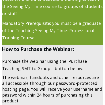
the Seeing My Time course to groups of students
or staff.
Mandatory Prerequisite: you must be a graduate
of the Teaching Seeing My Time: Professional
Training Course
How to Purchase the Webinar:
Purchase the webinar using the 'Purchase
Teaching SMT to Groups' button below.
The webinar, handouts and other resources are
all accessible through our password-protected
hosting page. You will receive your username and
password within 24 hours of purchasing this
product.