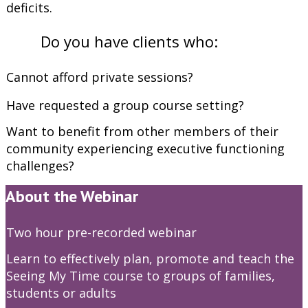
deficits.
Do you have clients who:
Cannot afford private sessions?
Have requested a group course setting?
Want to benefit from other members of their
community experiencing executive functioning
challenges?
About the Webinar
Two hour pre-recorded webinar
Learn to effectively plan, promote and teach the
Seeing My Time course to groups of families,
students or adults